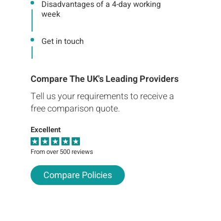
Disadvantages of a 4-day working
week
Get in touch
Compare The UK's Leading Providers
Tell us your requirements to receive a
free comparison quote.
Excellent
From over 500 reviews
Compare Policies