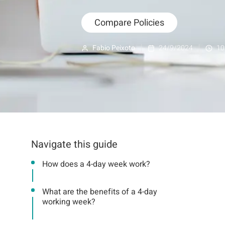
Compare Policies
Fabio Peixoto
24/9/2024
10
Navigate this guide
How does a 4-day week work?
What are the benefits of a 4-day
working week?