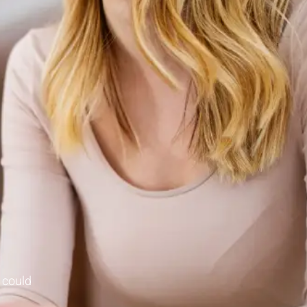
 could