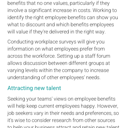
benefits that no one values, particularly if they
involve a significant increase in costs. Working to
identify the right employee benefits can show you
what to discount and which benefits employees
will value if they're delivered in the right way.
Conducting workplace surveys will give you
information on what employees prefer from
across the workforce. Setting up a staff forum
allows discussion between different groups at
varying levels within the company to increase
understanding of other employees' needs.
Attracting new talent
Seeking your teams' views on employee benefits
will help keep current employees happy. However,
job seekers vary in their needs and preferences, so
it's wise to consider research from other sources
to help your business attract and retain new talent.