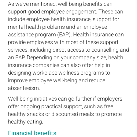
As we've mentioned, well-being benefits can
support good employee engagement. These can
include employee health insurance, support for
mental health problems and an employee
assistance program (EAP). Health insurance can
provide employees with most of these support
services, including direct access to counselling and
an EAP. Depending on your company size, health
insurance companies can also offer help in
designing workplace wellness programs to
improve employee well-being and reduce
absenteeism.
Well-being initiatives can go further if employers
offer ongoing practical support, such as free
healthy snacks or discounted meals to promote
healthy eating.
Financial benefits