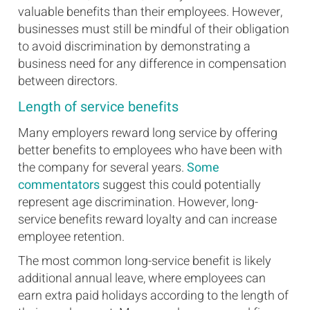
valuable benefits than their employees. However,
businesses must still be mindful of their obligation
to avoid discrimination by demonstrating a
business need for any difference in compensation
between directors.
Length of service benefits
Many employers reward long service by offering
better benefits to employees who have been with
the company for several years.
Some
commentators
suggest this could potentially
represent age discrimination. However, long-
service benefits reward loyalty and can increase
employee retention.
The most common long-service benefit is likely
additional annual leave, where employees can
earn extra paid holidays according to the length of