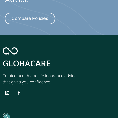
Compare Policies
Trusted health and life insurance advice
that gives you confidence.