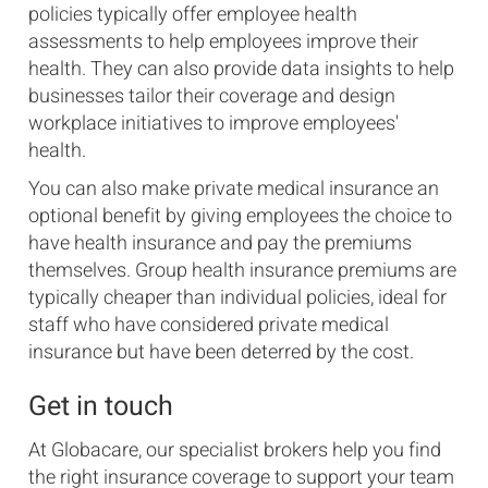
policies typically offer employee health
assessments to help employees improve their
health. They can also provide data insights to help
businesses tailor their coverage and design
workplace initiatives to improve employees'
health.
You can also make private medical insurance an
optional benefit by giving employees the choice to
have health insurance and pay the premiums
themselves. Group health insurance premiums are
typically cheaper than individual policies, ideal for
staff who have considered private medical
insurance but have been deterred by the cost.
Get in touch
At Globacare, our specialist brokers help you find
the right insurance coverage to support your team