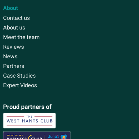
About
Contact us
About us
Meet the team
Reviews
News
Partners
Case Studies
Expert Videos
Proud partners of