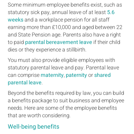
Some minimum employee benefits exist, such as
statutory sick pay, annual leave of at least
5.6
weeks
and a workplace pension for all staff
earning more than £10,000 and aged between 22
and State Pension age. Parents also have a right
to paid
parental bereavement leave
if their child
dies or they experience a stillbirth.
You must also provide eligible employees with
statutory parental leave and pay. Parental leave
can comprise
maternity
,
paternity
or
shared
parental leave
.
Beyond the benefits required by law, you can build
a benefits package to suit business and employee
needs. Here are some of the employee benefits
that are worth considering.
Well-being benefits