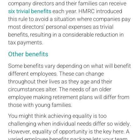
company directors and their families can receive
six trivial benefits
each year. HMRC introduced
this rule to avoid a situation where companies pay
most directors' personal expenses as trivial
benefits, resulting in a considerable reduction in
tax payments.
Other benefits
Some benefits vary depending on what will benefit
different employees. These can change
throughout their lives as they age and their
circumstances alter. The needs of an older
employee making retirement plans will differ from
those with young families.
You might think achieving equality is too
challenging when individual needs differ so widely.
However, equality of opportunity is the key here. A
varied employee benefits package lets your team