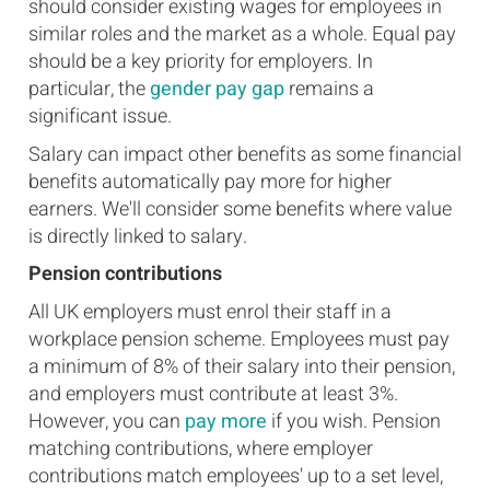
should consider existing wages for employees in
similar roles and the market as a whole. Equal pay
should be a key priority for employers. In
particular, the
gender pay gap
remains a
significant issue.
Salary can impact other benefits as some financial
benefits automatically pay more for higher
earners. We'll consider some benefits where value
is directly linked to salary.
Pension contributions
All UK employers must enrol their staff in a
workplace pension scheme. Employees must pay
a minimum of 8% of their salary into their pension,
and employers must contribute at least 3%.
However, you can
pay more
if you wish. Pension
matching contributions, where employer
contributions match employees' up to a set level,