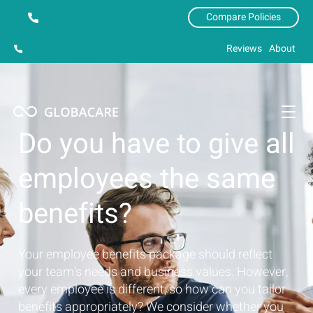
Compare Policies
Reviews
About
Do you have to give all
employees the same
benefits?
Your employee benefits package should reflect
your team's needs and business values. However,
every employee is different, so how can you tailor
benefits appropriately? We consider whether you