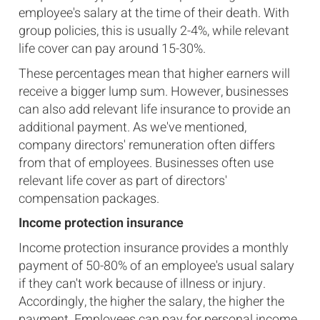
employee's salary at the time of their death. With
group policies, this is usually 2-4%, while relevant
life cover can pay around 15-30%.
These percentages mean that higher earners will
receive a bigger lump sum. However, businesses
can also add relevant life insurance to provide an
additional payment. As we've mentioned,
company directors' remuneration often differs
from that of employees. Businesses often use
relevant life cover as part of directors'
compensation packages.
Income protection insurance
Income protection insurance provides a monthly
payment of 50-80% of an employee's usual salary
if they can't work because of illness or injury.
Accordingly, the higher the salary, the higher the
payment. Employees can pay for personal income