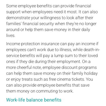
Some employee benefits can provide financial
support when employees need it most. It can also
demonstrate your willingness to look after their
families' financial security when they're no longer
around or help them save money in their daily
lives.
Income protection insurance can pay an income if
employees can't work due to illness, while death-in-
service benefits will pay a lump sum to their loved
ones if they die during their employment. On a
more cheerful note, employee discount programs
can help them save money on their family holiday
or enjoy treats such as free cinema tickets. You
can also provide employee benefits that save
them money on commuting to work.
Work-life balance benefits