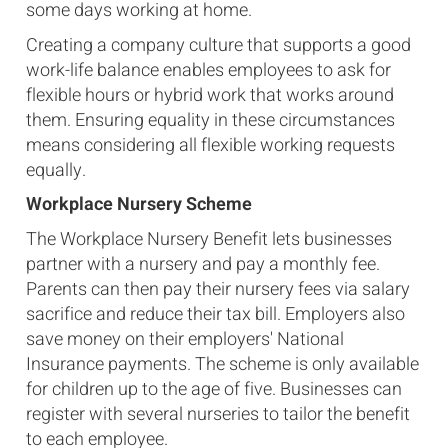
some days working at home.
Creating a company culture that supports a good
work-life balance enables employees to ask for
flexible hours or hybrid work that works around
them. Ensuring equality in these circumstances
means considering all flexible working requests
equally.
Workplace Nursery Scheme
The Workplace Nursery Benefit lets businesses
partner with a nursery and pay a monthly fee.
Parents can then pay their nursery fees via salary
sacrifice and reduce their tax bill. Employers also
save money on their employers' National
Insurance payments. The scheme is only available
for children up to the age of five. Businesses can
register with several nurseries to tailor the benefit
to each employee.