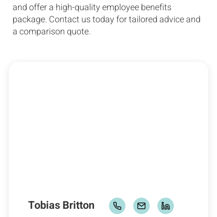
and offer a high-quality employee benefits
package. Contact us today for tailored advice and
a comparison quote.
Tobias Britton