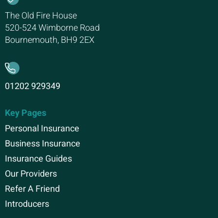
The Old Fire House
520-524 Wimborne Road
Bournemouth, BH9 2EX
01202 929349
Key Pages
Personal Insurance
Business Insurance
Insurance Guides
Our Providers
Refer A Friend
Introducers