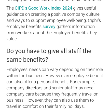
The
CIPD's Good Work Index 2024
gives useful
guidance on creating a positive company culture
and ways to support employee well-being. Ciphr's
employee benefits
survey
gathers information
from workers about the employee benefits they
value.
Do you have to give all staff the
same benefits?
Employees' needs can vary depending on their role
within the business. However, an employee benefit
can also offer a personal benefit. For example,
company directors and senior staff may need
company cars because they frequently travel on
business. However, they can also use them to
travel in comfort on their family holidays.