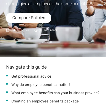
should give all employees the same benefits.
Compare Policies
24/10/2024
10
min read
Navigate this guide
Get professional advice
Why do employee benefits matter?
What employee benefits can your business provide?
Creating an employee benefits package