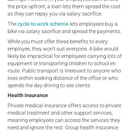
the price upfront, a loan lets them spread the cost
as they can repay you via salary sacrifice.
The
cycle-to-work scheme
lets employees buy a
bike via salary sacrifice and spread the payments.
While you must offer these benefits to every
employee, they won't suit everyone. A bike would
likely be impractical for employees carrying lots of
equipment or transporting children to school en
route. Public transport is irrelevant to anyone who
lives within walking distance of the office or who
spends the day driving to see clients.
Health insurance
Private medical insurance offers access to private
medical treatment and other support services,
meaning employees can access the services they
need and ignore the rest. Group health insurance