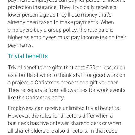
protection insurance. They'll typically receive a
lower percentage as they'll use money that's
already been taxed to make payments. When
employers buy a group policy, the rate paid is
higher as employees must pay income tax on their
payments.
Trivial benefits
Trivial benefits are gifts that cost £50 or less, such
as a bottle of wine to thank staff for good work on
a project, a Christmas present or a gift voucher.
They're separate from allowances for work events
like the Christmas party.
Employees can receive unlimited trivial benefits.
However, the rules for directors differ when a
business has five or fewer shareholders or when
all shareholders are also directors. In that case,