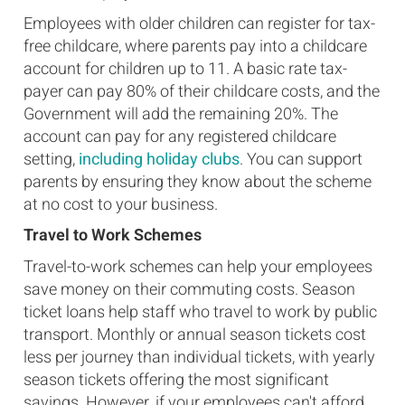
Employees with older children can register for tax-
free childcare, where parents pay into a childcare
account for children up to 11. A basic rate tax-
payer can pay 80% of their childcare costs, and the
Government will add the remaining 20%. The
account can pay for any registered childcare
setting,
including holiday clubs
. You can support
parents by ensuring they know about the scheme
at no cost to your business.
Travel to Work Schemes
Travel-to-work schemes can help your employees
save money on their commuting costs. Season
ticket loans help staff who travel to work by public
transport. Monthly or annual season tickets cost
less per journey than individual tickets, with yearly
season tickets offering the most significant
savings. However, if your employees can't afford