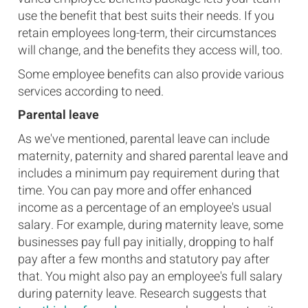
use the benefit that best suits their needs. If you
retain employees long-term, their circumstances
will change, and the benefits they access will, too.
Some employee benefits can also provide various
services according to need.
Parental leave
As we've mentioned, parental leave can include
maternity, paternity and shared parental leave and
includes a minimum pay requirement during that
time. You can pay more and offer enhanced
income as a percentage of an employee's usual
salary. For example, during maternity leave, some
businesses pay full pay initially, dropping to half
pay after a few months and statutory pay after
that. You might also pay an employee's full salary
during paternity leave. Research suggests that