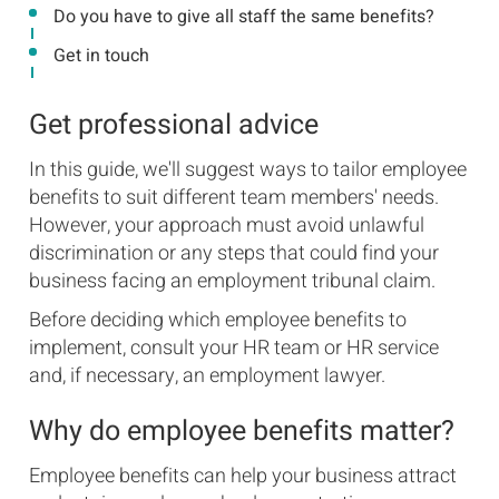
Do you have to give all staff the same benefits?
Get in touch
Get professional advice
In this guide, we'll suggest ways to tailor employee
benefits to suit different team members' needs.
However, your approach must avoid unlawful
discrimination or any steps that could find your
business facing an employment tribunal claim.
Before deciding which employee benefits to
implement, consult your HR team or HR service
and, if necessary, an employment lawyer.
Why do employee benefits matter?
Employee benefits can help your business attract