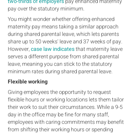
two-thirds of employers
pay enhanced maternity
pay over the statutory minimum.
You might wonder whether offering enhanced
maternity pay means taking a similar approach
during shared parental leave, which lets parents
share up to 50 weeks' leave and 37 weeks of pay.
However,
case law indicates
that maternity leave
serves a different purpose from shared parental
leave, meaning you can stick to the statutory
minimum rates during shared parental leave.
Flexible working
Giving employees the opportunity to request
flexible hours or working locations lets them tailor
their work to suit their circumstances. While a 9-5
day in the office may be fine for many staff,
employees with caring commitments may benefit
from shifting their working hours or spending