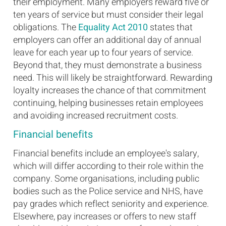
their employment. Many employers reward five or
ten years of service but must consider their legal
obligations. The
Equality Act 2010
states that
employers can offer an additional day of annual
leave for each year up to four years of service.
Beyond that, they must demonstrate a business
need. This will likely be straightforward. Rewarding
loyalty increases the chance of that commitment
continuing, helping businesses retain employees
and avoiding increased recruitment costs.
Financial benefits
Financial benefits include an employee's salary,
which will differ according to their role within the
company. Some organisations, including public
bodies such as the Police service and NHS, have
pay grades which reflect seniority and experience.
Elsewhere, pay increases or offers to new staff