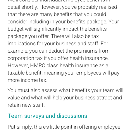
detail shortly. However, you've probably realised
that there are many benefits that you could
consider including in your benefits package. Your
budget will significantly impact the benefits
package you offer. There will also be tax
implications for your business and staff. For
example, you can deduct the premiums from
corporation tax if you offer health insurance.
However, HMRC class health insurance as a
taxable benefit, meaning your employees will pay
more income tax.
You must also assess what benefits your team will
value and what will help your business attract and
retain new staff.
Team surveys and discussions
Put simply, there's little point in offering employee