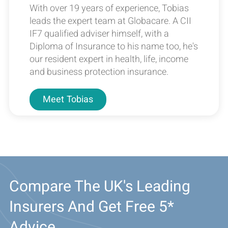
With over 19 years of experience, Tobias
leads the expert team at Globacare. A CII
IF7 qualified adviser himself, with a
Diploma of Insurance to his name too, he's
our resident expert in health, life, income
and business protection insurance.
Meet
Tobias
Compare The UK's Leading
Insurers And Get Free 5*
Advice