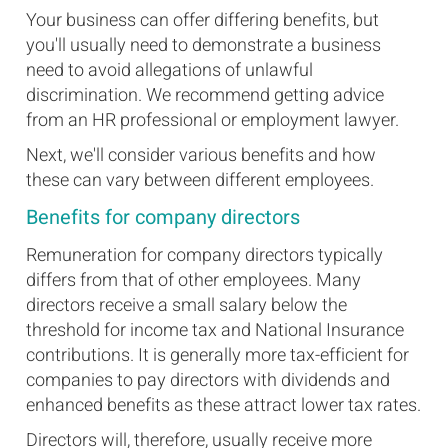
Your business can offer differing benefits, but
you'll usually need to demonstrate a business
need to avoid allegations of unlawful
discrimination. We recommend getting advice
from an HR professional or employment lawyer.
Next, we'll consider various benefits and how
these can vary between different employees.
Benefits for company directors
Remuneration for company directors typically
differs from that of other employees. Many
directors receive a small salary below the
threshold for income tax and National Insurance
contributions. It is generally more tax-efficient for
companies to pay directors with dividends and
enhanced benefits as these attract lower tax rates.
Directors will, therefore, usually receive more