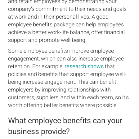
and retain employees by demonstrating your
company's commitment to their needs and goals
at work and in their personal lives. A good
employee benefits package can help employees
achieve a better work-life balance, offer financial
support and promote well-being.
Some employee benefits improve employee
engagement, which can also increase employee
retention. For example,
research shows
that
policies and benefits that support employee well-
being increase engagement. This can benefit
employers by improving relationships with
customers, suppliers, and within each team, so it's
worth offering better benefits where possible.
What employee benefits can your
business provide?