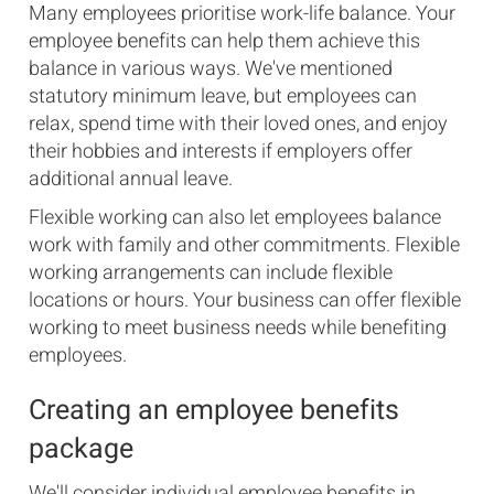
Many employees prioritise work-life balance. Your
employee benefits can help them achieve this
balance in various ways. We've mentioned
statutory minimum leave, but employees can
relax, spend time with their loved ones, and enjoy
their hobbies and interests if employers offer
additional annual leave.
Flexible working can also let employees balance
work with family and other commitments. Flexible
working arrangements can include flexible
locations or hours. Your business can offer flexible
working to meet business needs while benefiting
employees.
Creating an employee benefits
package
We'll consider individual employee benefits in