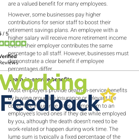
are a valued benefit for many employees.
However, some businesses pay higher
contributions for senior staff to boost their
retirement savings plans. An employee with a
higher salary will receive more retirement income
even if their employer contributes the same
percentage to all staff. However, businesses must
demonstrate a clear benefit if employee
percentages differ.
Death-in-service benefits
Most employers provide death-in-service benefits
by buying group life insurance or relevant life
cover. Life insurance pays a lump sum to an
employee's loved ones if they die while employed
by you, although the death doesn't need to be
work-related or happen during work time. The
lump sum is typically a fixed percentage of the