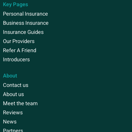
Key Pages
Personal Insurance
Business Insurance
Insurance Guides
Our Providers
Refer A Friend
Introducers
About
Contact us
About us
Meet the team
Reviews
News
Partners