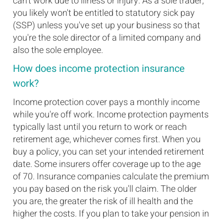
can't work due to illness or injury. As a sole trader,
you likely won't be entitled to statutory sick pay
(SSP) unless you've set up your business so that
you're the sole director of a limited company and
also the sole employee.
How does income protection insurance
work?
Income protection cover pays a monthly income
while you're off work. Income protection payments
typically last until you return to work or reach
retirement age, whichever comes first. When you
buy a policy, you can set your intended retirement
date. Some insurers offer coverage up to the age
of 70. Insurance companies calculate the premium
you pay based on the risk you'll claim. The older
you are, the greater the risk of ill health and the
higher the costs. If you plan to take your pension in