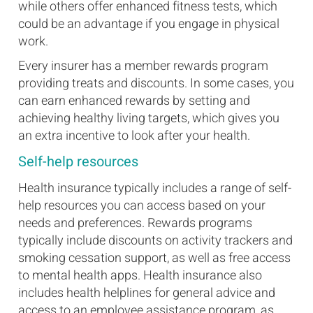
while others offer enhanced fitness tests, which
could be an advantage if you engage in physical
work.
Every insurer has a member rewards program
providing treats and discounts. In some cases, you
can earn enhanced rewards by setting and
achieving healthy living targets, which gives you
an extra incentive to look after your health.
Self-help resources
Health insurance typically includes a range of self-
help resources you can access based on your
needs and preferences. Rewards programs
typically include discounts on activity trackers and
smoking cessation support, as well as free access
to mental health apps. Health insurance also
includes health helplines for general advice and
access to an employee assistance program, as