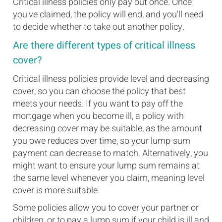
Critical illness policies only pay out once. Once
you've claimed, the policy will end, and you'll need
to decide whether to take out another policy.
Are there different types of critical illness
cover?
Critical illness policies provide level and decreasing
cover, so you can choose the policy that best
meets your needs. If you want to pay off the
mortgage when you become ill, a policy with
decreasing cover may be suitable, as the amount
you owe reduces over time, so your lump-sum
payment can decrease to match. Alternatively, you
might want to ensure your lump sum remains at
the same level whenever you claim, meaning level
cover is more suitable.
Some policies allow you to cover your partner or
children, or to pay a lump sum if your child is ill and