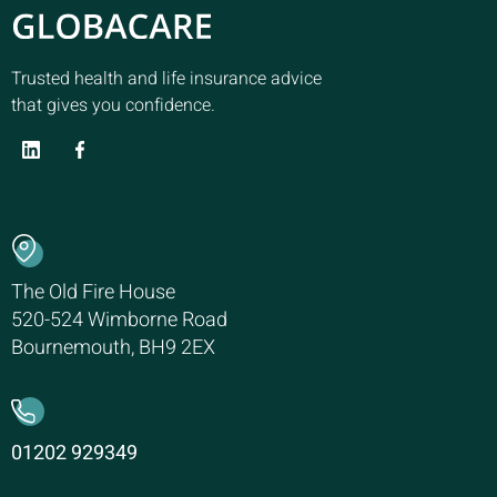
Trusted health and life insurance advice
that gives you confidence.
The Old Fire House
520-524 Wimborne Road
Bournemouth, BH9 2EX
01202 929349