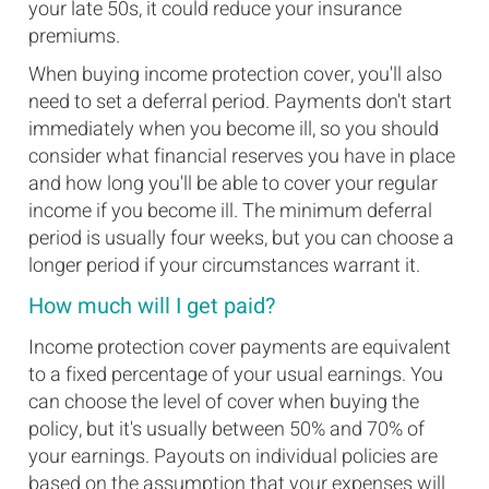
your late 50s, it could reduce your insurance
premiums.
When buying income protection cover, you'll also
need to set a deferral period. Payments don't start
immediately when you become ill, so you should
consider what financial reserves you have in place
and how long you'll be able to cover your regular
income if you become ill. The minimum deferral
period is usually four weeks, but you can choose a
longer period if your circumstances warrant it.
How much will I get paid?
Income protection cover payments are equivalent
to a fixed percentage of your usual earnings. You
can choose the level of cover when buying the
policy, but it's usually between 50% and 70% of
your earnings. Payouts on individual policies are
based on the assumption that your expenses will