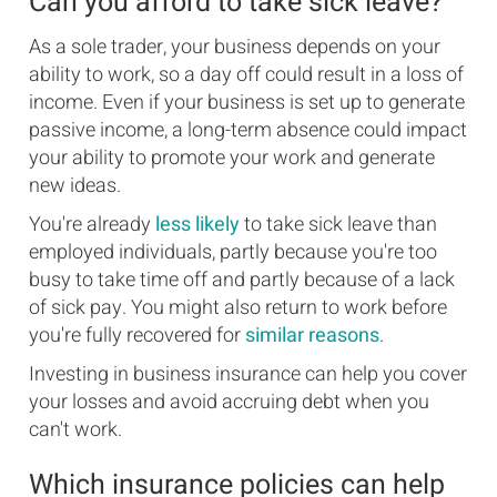
Can you afford to take sick leave?
As a sole trader, your business depends on your
ability to work, so a day off could result in a loss of
income. Even if your business is set up to generate
passive income, a long-term absence could impact
your ability to promote your work and generate
new ideas.
You're already
less likely
to take sick leave than
employed individuals, partly because you're too
busy to take time off and partly because of a lack
of sick pay. You might also return to work before
you're fully recovered for
similar reasons
.
Investing in business insurance can help you cover
your losses and avoid accruing debt when you
can't work.
Which insurance policies can help