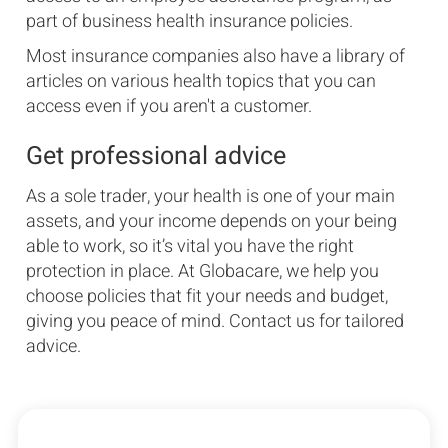
part of business health insurance policies.
Most insurance companies also have a library of
articles on various health topics that you can
access even if you aren't a customer.
Get professional advice
As a sole trader, your health is one of your main
assets, and your income depends on your being
able to work, so it’s vital you have the right
protection in place. At Globacare, we help you
choose policies that fit your needs and budget,
giving you peace of mind. Contact us for tailored
advice.