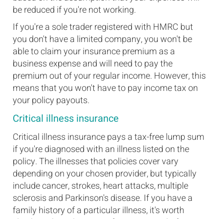
be reduced if you're not working.
If you're a sole trader registered with HMRC but
you don't have a limited company, you won't be
able to claim your insurance premium as a
business expense and will need to pay the
premium out of your regular income. However, this
means that you won't have to pay income tax on
your policy payouts.
Critical illness insurance
Critical illness insurance pays a tax-free lump sum
if you're diagnosed with an illness listed on the
policy. The illnesses that policies cover vary
depending on your chosen provider, but typically
include cancer, strokes, heart attacks, multiple
sclerosis and Parkinson's disease. If you have a
family history of a particular illness, it's worth