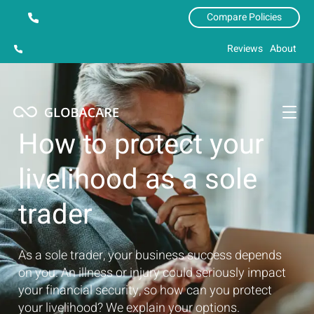
Compare Policies
Reviews
About
How to protect your
livelihood as a sole
trader
As a sole trader, your business success depends
on you. An illness or injury could seriously impact
your financial security, so how can you protect
your livelihood? We explain your options.