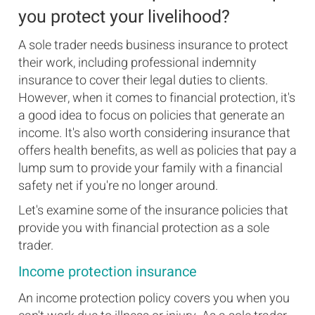
you protect your livelihood?
A sole trader needs business insurance to protect
their work, including professional indemnity
insurance to cover their legal duties to clients.
However, when it comes to financial protection, it's
a good idea to focus on policies that generate an
income. It's also worth considering insurance that
offers health benefits, as well as policies that pay a
lump sum to provide your family with a financial
safety net if you're no longer around.
Let's examine some of the insurance policies that
provide you with financial protection as a sole
trader.
Income protection insurance
An income protection policy covers you when you