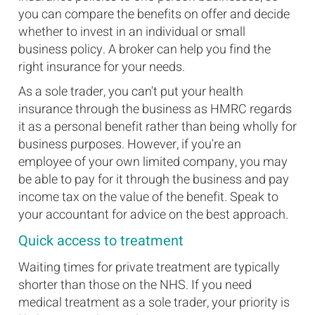
you can compare the benefits on offer and decide
whether to invest in an individual or small
business policy. A broker can help you find the
right insurance for your needs.
As a sole trader, you can't put your health
insurance through the business as HMRC regards
it as a personal benefit rather than being wholly for
business purposes. However, if you're an
employee of your own limited company, you may
be able to pay for it through the business and pay
income tax on the value of the benefit. Speak to
your accountant for advice on the best approach.
Quick access to treatment
Waiting times for private treatment are typically
shorter than those on the NHS. If you need
medical treatment as a sole trader, your priority is