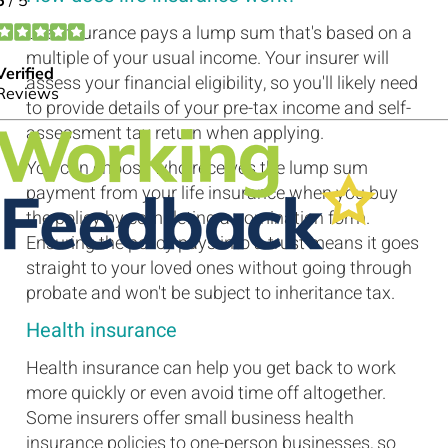
Life insurance pays a lump sum that's based on a
multiple of your usual income. Your insurer will
assess your financial eligibility, so you'll likely need
to provide details of your pre-tax income and self-
assessment tax return when applying.
You can choose who receives the lump sum
payment from your life insurance when you buy
the policy by completing a nomination form.
Ensuring the policy pays into a trust means it goes
straight to your loved ones without going through
probate and won't be subject to inheritance tax.
Health insurance
Health insurance can help you get back to work
more quickly or even avoid time off altogether.
Some insurers offer small business health
insurance policies to one-person businesses, so