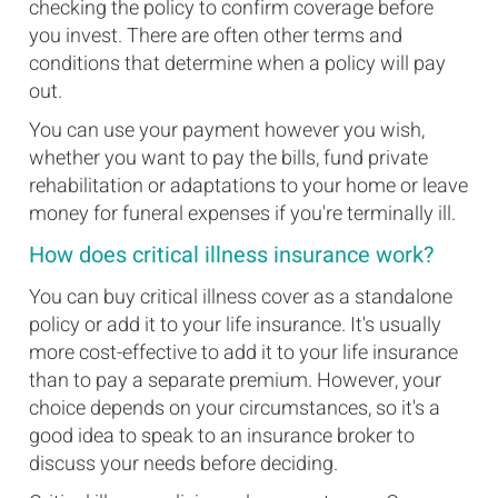
checking the policy to confirm coverage before
you invest. There are often other terms and
conditions that determine when a policy will pay
out.
You can use your payment however you wish,
whether you want to pay the bills, fund private
rehabilitation or adaptations to your home or leave
money for funeral expenses if you're terminally ill.
How does critical illness insurance work?
You can buy critical illness cover as a standalone
policy or add it to your life insurance. It's usually
more cost-effective to add it to your life insurance
than to pay a separate premium. However, your
choice depends on your circumstances, so it's a
good idea to speak to an insurance broker to
discuss your needs before deciding.