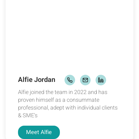
Alfie Jordan
Alfie joined the team in 2022 and has
proven himself as a consummate
professional, adept with individual clients
& SME's
Meet
Alfie