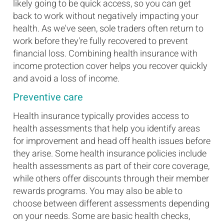
likely going to be quick access, so you can get
back to work without negatively impacting your
health. As we've seen, sole traders often return to
work before they're fully recovered to prevent
financial loss. Combining health insurance with
income protection cover helps you recover quickly
and avoid a loss of income.
Preventive care
Health insurance typically provides access to
health assessments that help you identify areas
for improvement and head off health issues before
they arise. Some health insurance policies include
health assessments as part of their core coverage,
while others offer discounts through their member
rewards programs. You may also be able to
choose between different assessments depending
on your needs. Some are basic health checks,