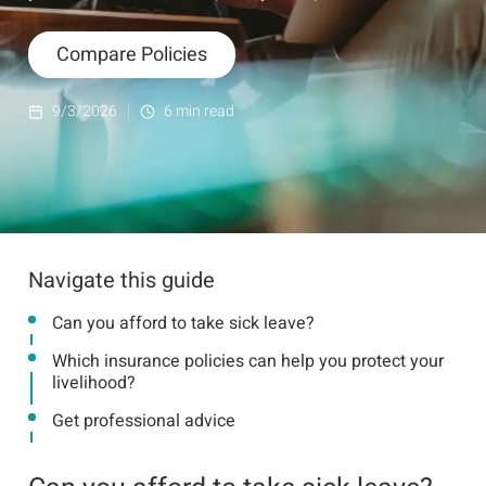
Compare Policies
9/3/2026
6
min read
Navigate this guide
Can you afford to take sick leave?
Which insurance policies can help you protect your
livelihood?
Get professional advice