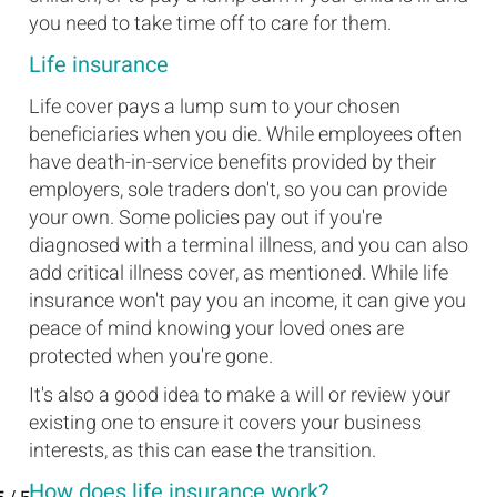
you need to take time off to care for them.
Life insurance
Life cover pays a lump sum to your chosen
beneficiaries when you die. While employees often
have death-in-service benefits provided by their
employers, sole traders don't, so you can provide
your own. Some policies pay out if you're
diagnosed with a terminal illness, and you can also
add critical illness cover, as mentioned. While life
insurance won't pay you an income, it can give you
peace of mind knowing your loved ones are
protected when you're gone.
It's also a good idea to make a will or review your
existing one to ensure it covers your business
interests, as this can ease the transition.
How does life insurance work?