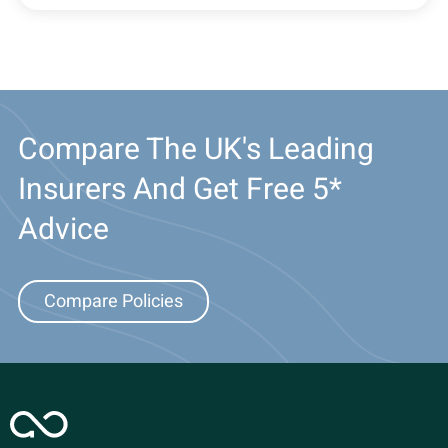
Compare The UK's Leading
Insurers And Get Free 5*
Advice
Compare Policies