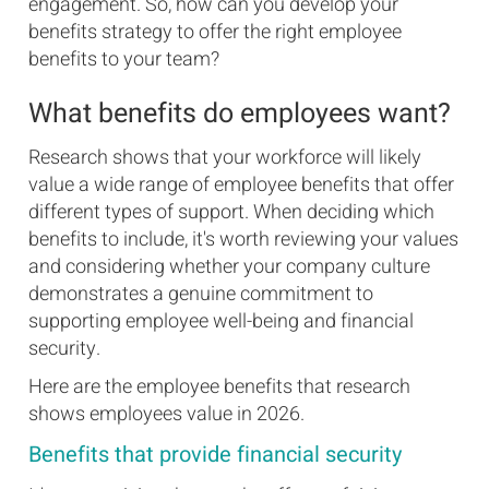
engagement. So, how can you develop your
benefits strategy to offer the right employee
benefits to your team?
What benefits do employees want?
Research shows that your workforce will likely
value a wide range of employee benefits that offer
different types of support. When deciding which
benefits to include, it's worth reviewing your values
and considering whether your company culture
demonstrates a genuine commitment to
supporting employee well-being and financial
security.
Here are the employee benefits that research
shows employees value in 2026.
Benefits that provide financial security