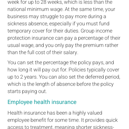
week for up to 28 weeks, which is less than the
national minimum wage. At the same time, your
business may struggle to pay more during a
sickness absence, especially if you must fund
temporary cover for their duties. Group income
protection insurance can pay a percentage of their
usual wage, and you only pay the premium rather
than the full cost of their salary.
You can set the percentage the policy pays, and
how long it will pay out for. Policies typically cover
up to 2 years. You can also set the deferred period,
which is the length of absence before the policy
starts paying out.
Employee health insurance
Health insurance has been a highly valued
employee benefit for some time. It provides quick
access to treatment, meaning shorter sickness-