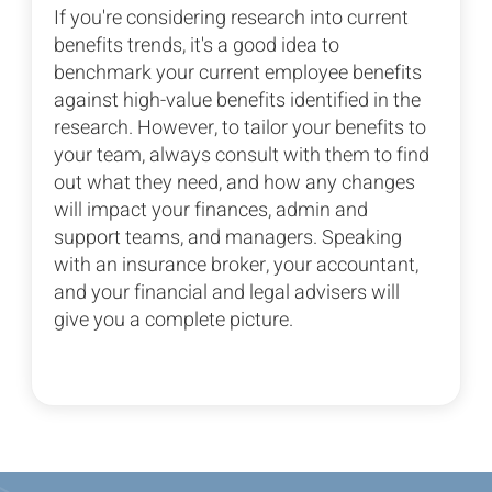
If you're considering research into current
benefits trends, it's a good idea to
benchmark your current employee benefits
against high-value benefits identified in the
research. However, to tailor your benefits to
your team, always consult with them to find
out what they need, and how any changes
will impact your finances, admin and
support teams, and managers. Speaking
with an insurance broker, your accountant,
and your financial and legal advisers will
give you a complete picture.