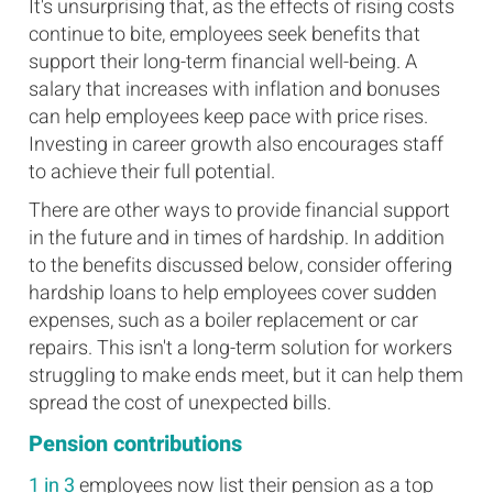
It's unsurprising that, as the effects of rising costs
continue to bite, employees seek benefits that
support their long-term financial well-being. A
salary that increases with inflation and bonuses
can help employees keep pace with price rises.
Investing in career growth also encourages staff
to achieve their full potential.
There are other ways to provide financial support
in the future and in times of hardship. In addition
to the benefits discussed below, consider offering
hardship loans to help employees cover sudden
expenses, such as a boiler replacement or car
repairs. This isn't a long-term solution for workers
struggling to make ends meet, but it can help them
spread the cost of unexpected bills.
Pension contributions
1 in 3
employees now list their pension as a top