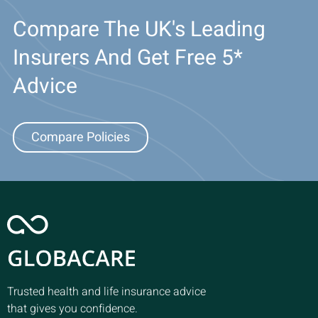
Compare The UK's Leading
Insurers And Get Free 5*
Advice
Compare Policies
Trusted health and life insurance advice
that gives you confidence.