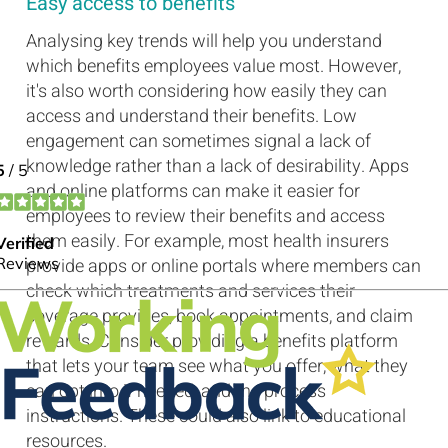
Easy access to benefits
Analysing key trends will help you understand
which benefits employees value most. However,
it's also worth considering how easily they can
access and understand their benefits. Low
engagement can sometimes signal a lack of
knowledge rather than a lack of desirability. Apps
and online platforms can make it easier for
employees to review their benefits and access
them easily. For example, most health insurers
provide apps or online portals where members can
check which treatments and services their
coverage provides, book appointments, and claim
rewards. Consider providing a benefits platform
that lets your team see what you offer, what they
can opt into if needed, and the process
instructions. These could also link to educational
resources.