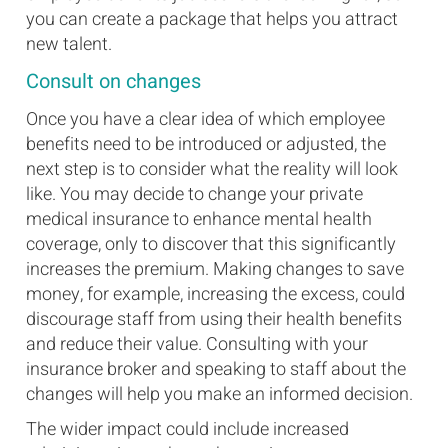
you can create a package that helps you attract
new talent.
Consult on changes
Once you have a clear idea of which employee
benefits need to be introduced or adjusted, the
next step is to consider what the reality will look
like. You may decide to change your private
medical insurance to enhance mental health
coverage, only to discover that this significantly
increases the premium. Making changes to save
money, for example, increasing the excess, could
discourage staff from using their health benefits
and reduce their value. Consulting with your
insurance broker and speaking to staff about the
changes will help you make an informed decision.
The wider impact could include increased