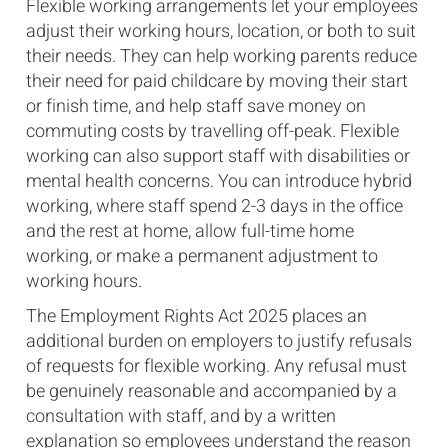
Flexible working arrangements let your employees
adjust their working hours, location, or both to suit
their needs. They can help working parents reduce
their need for paid childcare by moving their start
or finish time, and help staff save money on
commuting costs by travelling off-peak. Flexible
working can also support staff with disabilities or
mental health concerns. You can introduce hybrid
working, where staff spend 2-3 days in the office
and the rest at home, allow full-time home
working, or make a permanent adjustment to
working hours.
The Employment Rights Act 2025 places an
additional burden on employers to justify refusals
of requests for flexible working. Any refusal must
be genuinely reasonable and accompanied by a
consultation with staff, and by a written
explanation so employees understand the reason