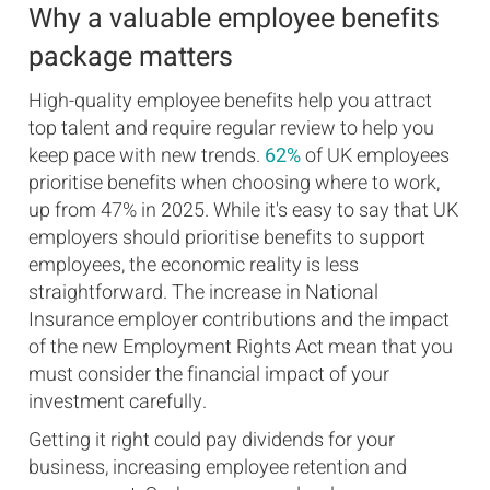
Why a valuable employee benefits
package matters
High-quality employee benefits help you attract
top talent and require regular review to help you
keep pace with new trends.
62%
of UK employees
prioritise benefits when choosing where to work,
up from 47% in 2025. While it's easy to say that UK
employers should prioritise benefits to support
employees, the economic reality is less
straightforward. The increase in National
Insurance employer contributions and the impact
of the new Employment Rights Act mean that you
must consider the financial impact of your
investment carefully.
Getting it right could pay dividends for your
business, increasing employee retention and