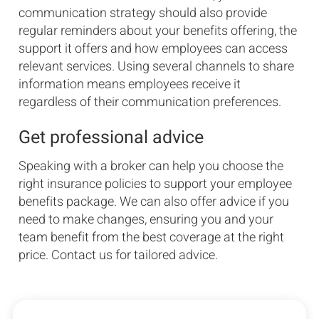
communication strategy should also provide
regular reminders about your benefits offering, the
support it offers and how employees can access
relevant services. Using several channels to share
information means employees receive it
regardless of their communication preferences.
Get professional advice
Speaking with a broker can help you choose the
right insurance policies to support your employee
benefits package. We can also offer advice if you
need to make changes, ensuring you and your
team benefit from the best coverage at the right
price. Contact us for tailored advice.