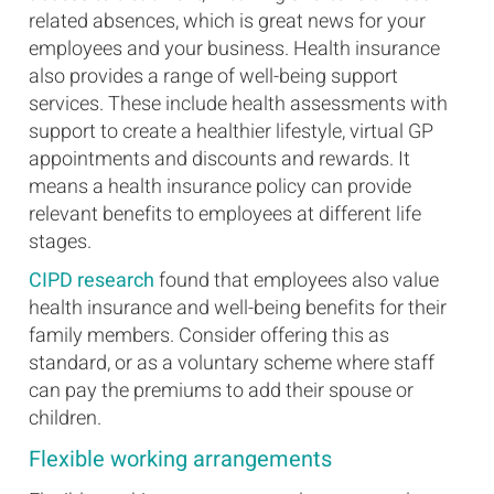
related absences, which is great news for your
employees and your business. Health insurance
also provides a range of well-being support
services. These include health assessments with
support to create a healthier lifestyle, virtual GP
appointments and discounts and rewards. It
means a health insurance policy can provide
relevant benefits to employees at different life
stages.
CIPD research
found that employees also value
health insurance and well-being benefits for their
family members. Consider offering this as
standard, or as a voluntary scheme where staff
can pay the premiums to add their spouse or
children.
Flexible working arrangements