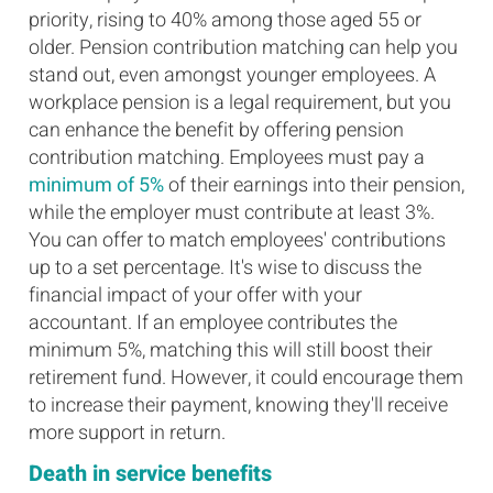
priority, rising to 40% among those aged 55 or
older. Pension contribution matching can help you
stand out, even amongst younger employees. A
workplace pension is a legal requirement, but you
can enhance the benefit by offering pension
contribution matching. Employees must pay a
minimum of 5%
of their earnings into their pension,
while the employer must contribute at least 3%.
You can offer to match employees' contributions
up to a set percentage. It's wise to discuss the
financial impact of your offer with your
accountant. If an employee contributes the
minimum 5%, matching this will still boost their
retirement fund. However, it could encourage them
to increase their payment, knowing they'll receive
more support in return.
Death in service benefits