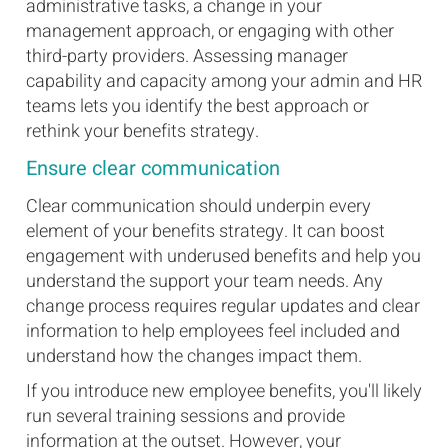
administrative tasks, a change in your
management approach, or engaging with other
third-party providers. Assessing manager
capability and capacity among your admin and HR
teams lets you identify the best approach or
rethink your benefits strategy.
Ensure clear communication
Clear communication should underpin every
element of your benefits strategy. It can boost
engagement with underused benefits and help you
understand the support your team needs. Any
change process requires regular updates and clear
information to help employees feel included and
understand how the changes impact them.
If you introduce new employee benefits, you'll likely
run several training sessions and provide
information at the outset. However, your