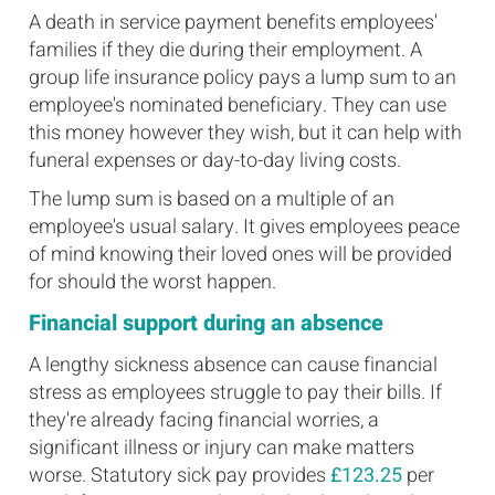
A death in service payment benefits employees'
families if they die during their employment. A
group life insurance policy pays a lump sum to an
employee's nominated beneficiary. They can use
this money however they wish, but it can help with
funeral expenses or day-to-day living costs.
The lump sum is based on a multiple of an
employee's usual salary. It gives employees peace
of mind knowing their loved ones will be provided
for should the worst happen.
Financial support during an absence
A lengthy sickness absence can cause financial
stress as employees struggle to pay their bills. If
they're already facing financial worries, a
significant illness or injury can make matters
worse. Statutory sick pay provides
£123.25
per