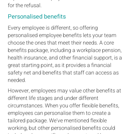
for the refusal.
Personalised benefits
Every employee is different, so offering
personalised employee benefits lets your team
choose the ones that meet their needs. A core
benefits package, including a workplace pension,
health insurance, and other financial support, is a
great starting point, as it provides a financial
safety net and benefits that staff can access as
needed.
However, employees may value other benefits at
different life stages and under different
circumstances. When you offer flexible benefits,
employees can personalise them to create a
tailored package. We've mentioned flexible
working, but other personalised benefits could