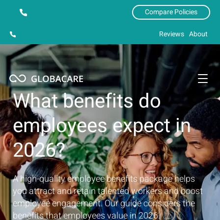
Compare Policies
Reviews
About
What benefits do
employees expect in
2026?
A high-quality employee benefits package helps
you attract and retain talented workers and boost
employee engagement. Our guide considers the
benefits that employees value in 2026.