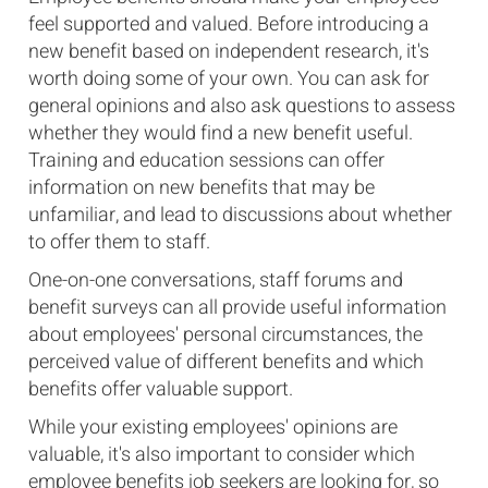
feel supported and valued. Before introducing a
new benefit based on independent research, it's
worth doing some of your own. You can ask for
general opinions and also ask questions to assess
whether they would find a new benefit useful.
Training and education sessions can offer
information on new benefits that may be
unfamiliar, and lead to discussions about whether
to offer them to staff.
One-on-one conversations, staff forums and
benefit surveys can all provide useful information
about employees' personal circumstances, the
perceived value of different benefits and which
benefits offer valuable support.
While your existing employees' opinions are
valuable, it's also important to consider which
employee benefits job seekers are looking for, so