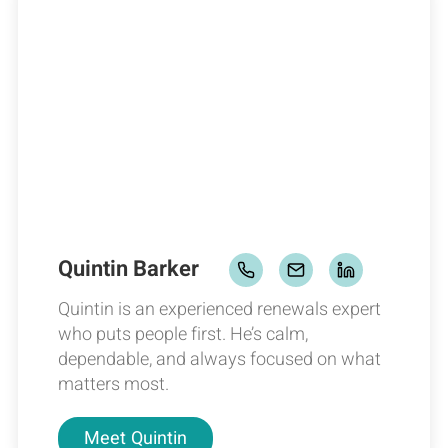
Quintin Barker
Quintin is an experienced renewals expert
who puts people first. He’s calm,
dependable, and always focused on what
matters most.
Meet
Quintin