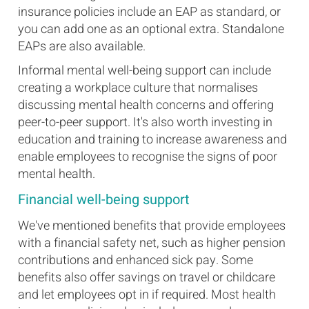
insurance policies include an EAP as standard, or
you can add one as an optional extra. Standalone
EAPs are also available.
Informal mental well-being support can include
creating a workplace culture that normalises
discussing mental health concerns and offering
peer-to-peer support. It's also worth investing in
education and training to increase awareness and
enable employees to recognise the signs of poor
mental health.
Financial well-being support
We've mentioned benefits that provide employees
with a financial safety net, such as higher pension
contributions and enhanced sick pay. Some
benefits also offer savings on travel or childcare
and let employees opt in if required. Most health