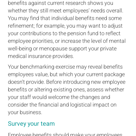
benefits against current research shows you
whether they still meet employees' needs overall.
You may find that individual benefits need some
refinement; for example, you may want to adjust
your contributions to the pension fund to reflect
employee priorities, or increase the level of mental
well-being or menopause support your private
medical insurance provides.
Your benchmarking exercise may reveal benefits
employees value, but which your current package
doesn't provide. Before introducing new employee
benefits or altering existing ones, assess whether
your staff would welcome the changes and
consider the financial and logistical impact on
your business.
Survey your team
Employee benefits should make your employees