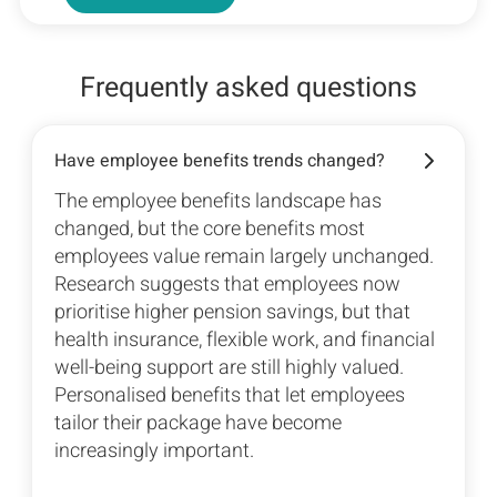
Frequently asked questions
Have employee benefits trends changed?
The employee benefits landscape has
changed, but the core benefits most
employees value remain largely unchanged.
Research suggests that employees now
prioritise higher pension savings, but that
health insurance, flexible work, and financial
well-being support are still highly valued.
Personalised benefits that let employees
tailor their package have become
increasingly important.