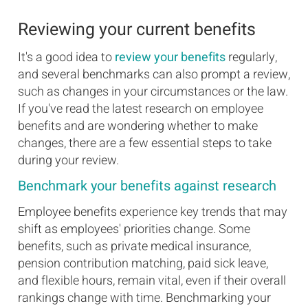
Reviewing your current benefits
It's a good idea to
review your benefits
regularly,
and several benchmarks can also prompt a review,
such as changes in your circumstances or the law.
If you've read the latest research on employee
benefits and are wondering whether to make
changes, there are a few essential steps to take
during your review.
Benchmark your benefits against research
Employee benefits experience key trends that may
shift as employees' priorities change. Some
benefits, such as private medical insurance,
pension contribution matching, paid sick leave,
and flexible hours, remain vital, even if their overall
rankings change with time. Benchmarking your