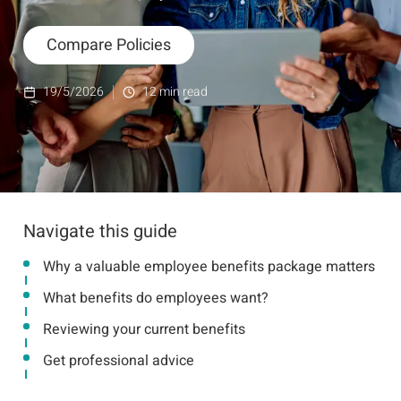
Compare Policies
19/5/2026
12
min read
Navigate this guide
Why a valuable employee benefits package matters
What benefits do employees want?
Reviewing your current benefits
Get professional advice