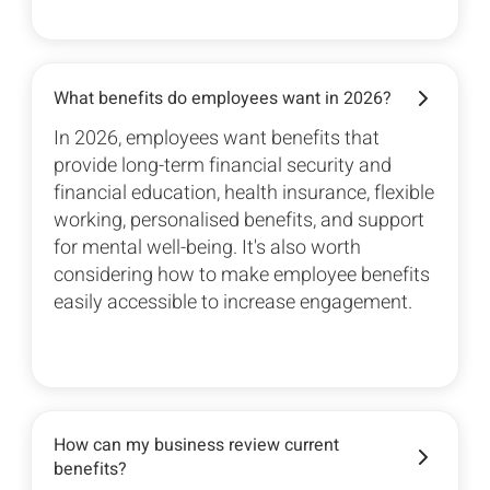
What benefits do employees want in 2026?
In 2026, employees want benefits that
provide long-term financial security and
financial education, health insurance, flexible
working, personalised benefits, and support
for mental well-being. It's also worth
considering how to make employee benefits
easily accessible to increase engagement.
How can my business review current
benefits?