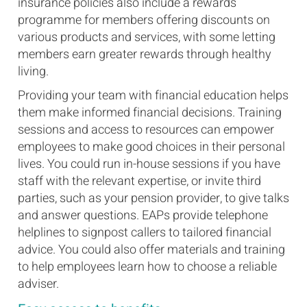
insurance policies also include a rewards
programme for members offering discounts on
various products and services, with some letting
members earn greater rewards through healthy
living.
Providing your team with financial education helps
them make informed financial decisions. Training
sessions and access to resources can empower
employees to make good choices in their personal
lives. You could run in-house sessions if you have
staff with the relevant expertise, or invite third
parties, such as your pension provider, to give talks
and answer questions. EAPs provide telephone
helplines to signpost callers to tailored financial
advice. You could also offer materials and training
to help employees learn how to choose a reliable
adviser.