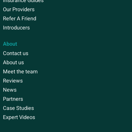
Insurance Guides
Our Providers
Refer A Friend
Introducers
About
Contact us
About us
Meet the team
Reviews
News
Partners
Case Studies
Expert Videos