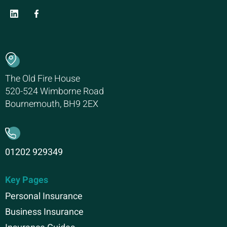
The Old Fire House
520-524 Wimborne Road
Bournemouth, BH9 2EX
01202 929349
Key Pages
Personal Insurance
Business Insurance