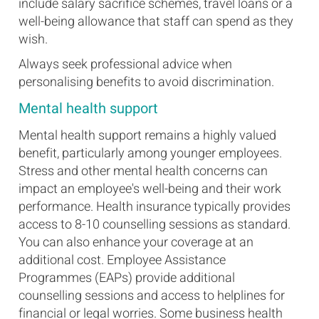
include salary sacrifice schemes, travel loans or a
well-being allowance that staff can spend as they
wish.
Always seek professional advice when
personalising benefits to avoid discrimination.
Mental health support
Mental health support remains a highly valued
benefit, particularly among younger employees.
Stress and other mental health concerns can
impact an employee's well-being and their work
performance. Health insurance typically provides
access to 8-10 counselling sessions as standard.
You can also enhance your coverage at an
additional cost. Employee Assistance
Programmes (EAPs) provide additional
counselling sessions and access to helplines for
financial or legal worries. Some business health