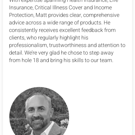
With expertise spanning Health Insurance, Life
Insurance, Critical Illness Cover and Income
Protection, Matt provides clear, comprehensive
advice across a wide range of products. He
consistently receives excellent feedback from
clients, who regularly highlight his
professionalism, trustworthiness and attention to
detail. We’re very glad he chose to step away
from hole 18 and bring his skills to our team.