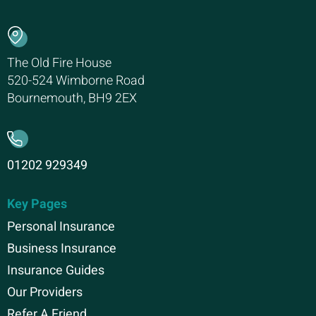
The Old Fire House
520-524 Wimborne Road
Bournemouth, BH9 2EX
01202 929349
Key Pages
Personal Insurance
Business Insurance
Insurance Guides
Our Providers
Refer A Friend