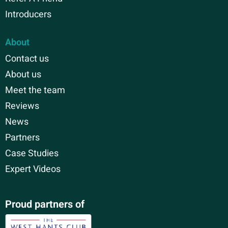
Introducers
About
Contact us
About us
Meet the team
Reviews
News
Partners
Case Studies
Expert Videos
Proud partners of