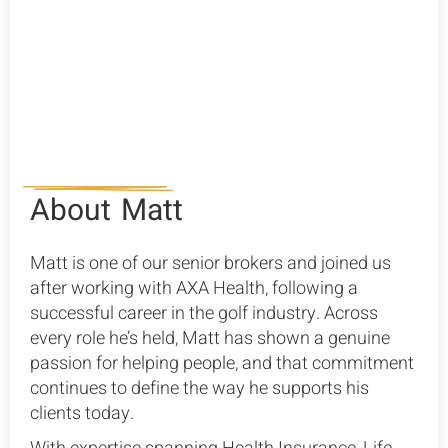
Group Health Insurance
SME Health Insurance
About
Matt
Matt is one of our senior brokers and joined us
after working with AXA Health, following a
successful career in the golf industry. Across
every role he’s held, Matt has shown a genuine
passion for helping people, and that commitment
continues to define the way he supports his
clients today.