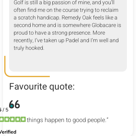
Golf is still a big passion of mine, and you’ll
often find me on the course trying to reclaim
a scratch handicap. Remedy Oak feels like a
second home and is somewhere Globacare is
proud to have a strong presence. More
recently, I’ve taken up Padel and I’m well and
truly hooked.
Favourite quote:
“Good things happen to good people.”