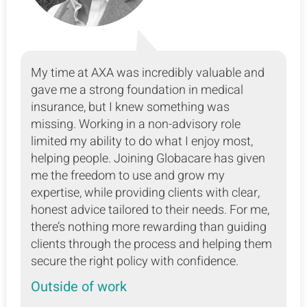
My time at AXA was incredibly valuable and
gave me a strong foundation in medical
insurance, but I knew something was
missing. Working in a non-advisory role
limited my ability to do what I enjoy most,
helping people. Joining Globacare has given
me the freedom to use and grow my
expertise, while providing clients with clear,
honest advice tailored to their needs. For me,
there’s nothing more rewarding than guiding
clients through the process and helping them
secure the right policy with confidence.
Outside of work