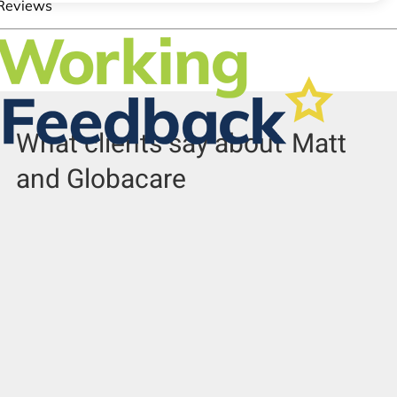
What clients say about
Matt
and Globacare
Sivila A
Richard W