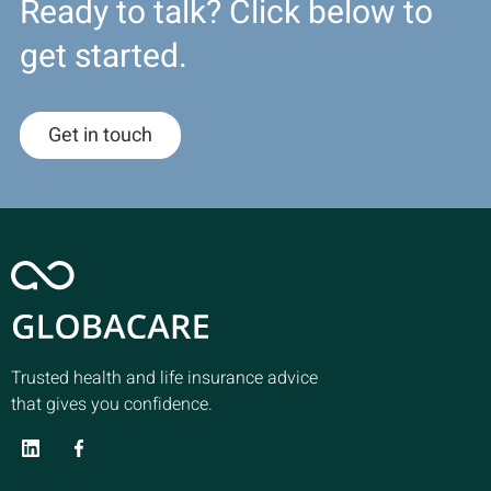
Ready to talk? Click below to
get started.
Get in touch
Trusted health and life insurance advice
that gives you confidence.