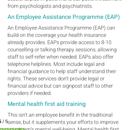
from psychologists and psychiatrists.
An Employee Assistance Programme (EAP)
An Employee Assistance Programme (EAP) can
build on the coverage your health insurance
already provides. EAPs provide access to 8-10
counselling or talking therapy sessions, allowing
staff to self-refer when needed. EAPs also offer
telephone helplines. Most include legal and
financial guidance to help staff understand their
rights. These services don't provide legal or
financial advice but can signpost staff to other
providers if needed.
Mental health first aid training
This isn't an employee benefit in the traditional
sense, but it supplements your efforts to improve
your team's mental well-being. Mental health first