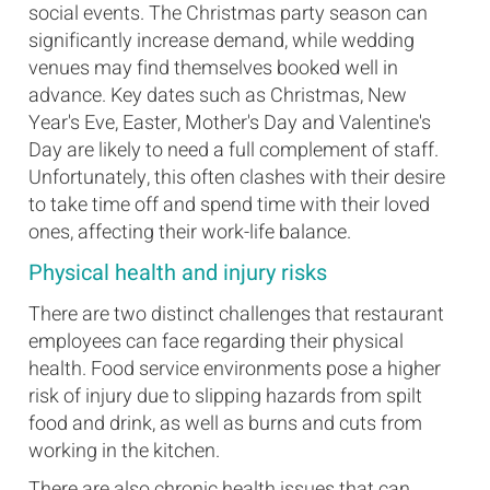
social events. The Christmas party season can
significantly increase demand, while wedding
venues may find themselves booked well in
advance. Key dates such as Christmas, New
Year's Eve, Easter, Mother's Day and Valentine's
Day are likely to need a full complement of staff.
Unfortunately, this often clashes with their desire
to take time off and spend time with their loved
ones, affecting their work-life balance.
Physical health and injury risks
There are two distinct challenges that restaurant
employees can face regarding their physical
health. Food service environments pose a higher
risk of injury due to slipping hazards from spilt
food and drink, as well as burns and cuts from
working in the kitchen.
There are also chronic health issues that can