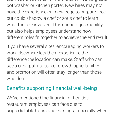
pot washer or kitchen porter. New hires may not
have the experience or knowledge to prepare food,
but could shadow a chef or sous-chef to learn
what the role involves. This encourages mobility
but also helps employees understand how
different roles fit together to achieve the end result.
If you have several sites, encouraging workers to
work elsewhere lets them experience the
difference the location can make. Staff who can
see a clear path to career growth opportunities
and promotion will often stay longer than those
who don't.
Benefits supporting financial well-being
We've mentioned the financial difficulties
restaurant employees can face due to
unpredictable hours and earnings, especially when