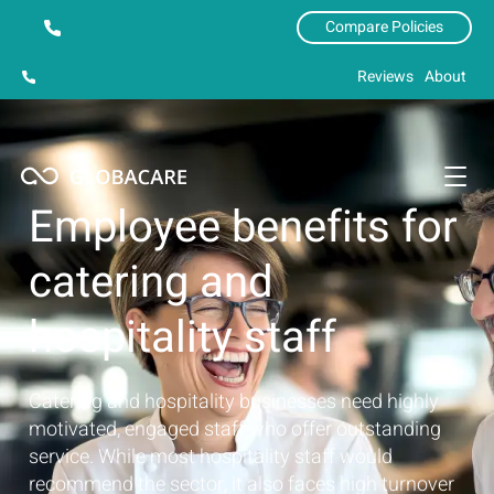
Compare Policies
Reviews
About
Employee benefits for
catering and
hospitality staff
Catering and hospitality businesses need highly
motivated, engaged staff who offer outstanding
service. While most hospitality staff would
recommend the sector, it also faces high turnover