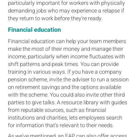
particularly important for workers with physically
demanding jobs who may experience a relapse if
they return to work before they're ready.
Financial education
Financial education can help your team members
make the most of their money and manage their
income, particularly when income fluctuates with
shift patterns and peak times. You can provide
training in various ways. If you have a company
pension scheme, invite the adviser to run a session
on retirement savings and the options available
with the scheme. You could also invite other third
parties to give talks. A resource library with guides
from reputable sources, such as financial
institutions and charities, lets employees search
for information that's relevant to their needs.
As we've mentioned, an EAP can also offer access