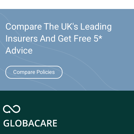
Compare The UK's Leading
Insurers And Get Free 5*
Advice
Compare Policies