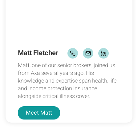
Matt Fletcher
Matt, one of our senior brokers, joined us
from Axa several years ago. His
knowledge and expertise span health, life
and income protection insurance
alongside critical illness cover.
Meet
Matt