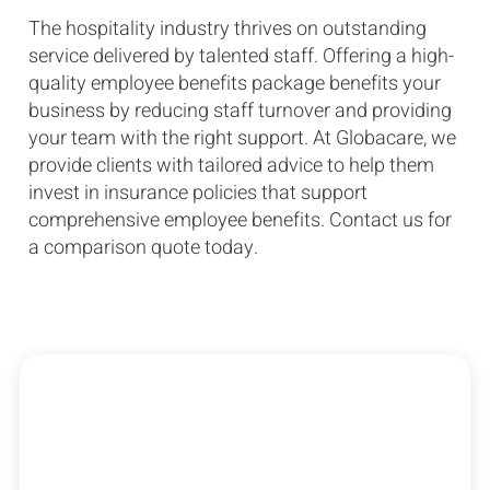
The hospitality industry thrives on outstanding
service delivered by talented staff. Offering a high-
quality employee benefits package benefits your
business by reducing staff turnover and providing
your team with the right support. At Globacare, we
provide clients with tailored advice to help them
invest in insurance policies that support
comprehensive employee benefits. Contact us for
a comparison quote today.