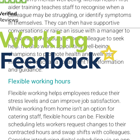
aider training teaches staff to recognise when a
colleague may be struggling, or identify symptoms
in themselves. They can then have supportive
conversations or raise an issue with a manager to
intervene and encourage their colleague to seek
help. It's also worth appointing well-being
champions to promote health and wellness
initiatives or act as a focal point for information
and guidance.
Flexible working hours
Flexible working helps employees reduce their
stress levels and can improve job satisfaction.
While working from home isn't an option for
catering staff, flexible hours can be. Flexible
scheduling lets workers request changes to their
contracted hours and swap shifts with colleagues.