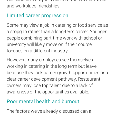
and workplace friendships.
Limited career progression
Some may view a job in catering or food service as
a stopgap rather than a long-term career. Younger
people combining part-time work with school or
university will likely move on if their course
focuses on a different industry.
However, many employees see themselves
working in catering in the long term but leave
because they lack career growth opportunities or a
clear career development pathway. Restaurant
owners may lose top talent due to a lack of
awareness of the opportunities available.
Poor mental health and burnout
The factors we've already discussed can all