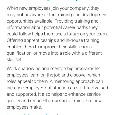
When new employees join your company, they
may not be aware of the training and development
opportunities available. Providing training and
information about potential career paths they
could follow helps them see a future on your team.
Offering apprenticeships and in-house training
enables them to improve their skills, earn a
qualification, or move into a role with a different
skill set.
Work shadowing and mentorship programs let
employees learn on the job and discover which
roles appeal to them. A mentoring approach can
increase employee satisfaction as staff feel valued
and supported. It also helps to enhance service
quality and reduce the number of mistakes new
employees make.