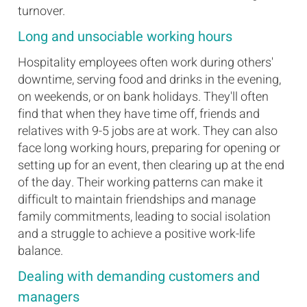
turnover.
Long and unsociable working hours
Hospitality employees often work during others'
downtime, serving food and drinks in the evening,
on weekends, or on bank holidays. They'll often
find that when they have time off, friends and
relatives with 9-5 jobs are at work. They can also
face long working hours, preparing for opening or
setting up for an event, then clearing up at the end
of the day. Their working patterns can make it
difficult to maintain friendships and manage
family commitments, leading to social isolation
and a struggle to achieve a positive work-life
balance.
Dealing with demanding customers and
managers