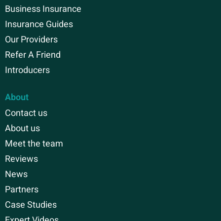
Business Insurance
Insurance Guides
Our Providers
Refer A Friend
Introducers
About
Contact us
About us
Meet the team
Reviews
News
Partners
Case Studies
Expert Videos