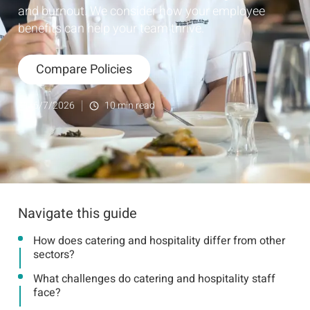
and burnout. We consider how your employee
benefits can help your team thrive.
Compare Policies
6/7/2026
10
min read
Navigate this guide
How does catering and hospitality differ from other
sectors?
What challenges do catering and hospitality staff
face?