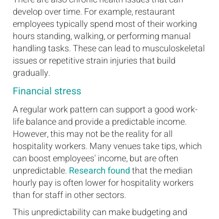
develop over time. For example, restaurant
employees typically spend most of their working
hours standing, walking, or performing manual
handling tasks. These can lead to musculoskeletal
issues or repetitive strain injuries that build
gradually.
Financial stress
A regular work pattern can support a good work-
life balance and provide a predictable income.
However, this may not be the reality for all
hospitality workers. Many venues take tips, which
can boost employees' income, but are often
unpredictable.
Research found
that the median
hourly pay is often lower for hospitality workers
than for staff in other sectors.
This unpredictability can make budgeting and