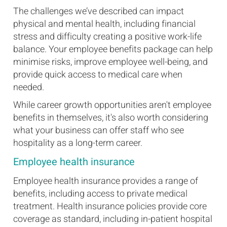
The challenges we’ve described can impact
physical and mental health, including financial
stress and difficulty creating a positive work-life
balance. Your employee benefits package can help
minimise risks, improve employee well-being, and
provide quick access to medical care when
needed.
While career growth opportunities aren't employee
benefits in themselves, it's also worth considering
what your business can offer staff who see
hospitality as a long-term career.
Employee health insurance
Employee health insurance provides a range of
benefits, including access to private medical
treatment. Health insurance policies provide core
coverage as standard, including in-patient hospital