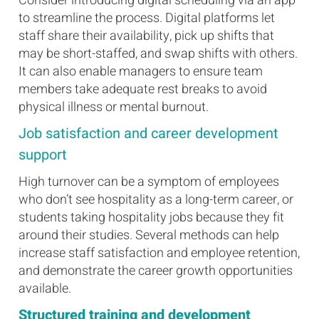
Consider introducing digital scheduling via an app
to streamline the process. Digital platforms let
staff share their availability, pick up shifts that
may be short-staffed, and swap shifts with others.
It can also enable managers to ensure team
members take adequate rest breaks to avoid
physical illness or mental burnout.
Job satisfaction and career development
support
High turnover can be a symptom of employees
who don’t see hospitality as a long-term career, or
students taking hospitality jobs because they fit
around their studies. Several methods can help
increase staff satisfaction and employee retention,
and demonstrate the career growth opportunities
available.
Structured training and development