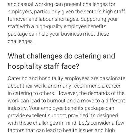
and casual working can present challenges for
employers, particularly given the sector's high staff
turnover and labour shortages. Supporting your
staff with a high-quality employee benefits
package can help your business meet these
challenges.
What challenges do catering and
hospitality staff face?
Catering and hospitality employees are passionate
about their work, and many recommend a career
in catering to others. However, the demands of the
work can lead to burnout and a move to a different
industry. Your employee benefits package can
provide excellent support, provided it's designed
with these challenges in mind. Let's consider a few
factors that can lead to health issues and high