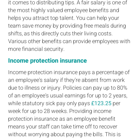
it comes to distributing tips. A fair salary is one of
the most highly valued employee benefits and
helps you attract top talent. You can help your
team save money by providing free meals during
shifts, as this directly cuts their living costs.
Various other benefits can provide employees with
more financial security.
Income protection insurance
Income protection insurance pays a percentage of
an employee's salary if they're absent from work
due to illness or injury. Policies can pay up to 80%
of an employee's usual earnings for up to 2 years,
while statutory sick pay only pays
£123.25
per
week for up to 28 weeks. Providing income
protection insurance as an employee benefit
means your staff can take time off to recover
without worrying about paying the bills. This is