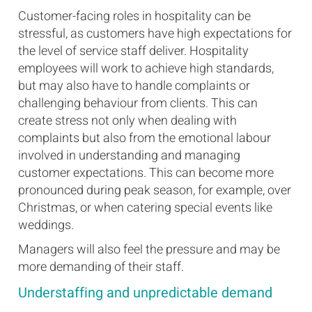
Customer-facing roles in hospitality can be
stressful, as customers have high expectations for
the level of service staff deliver. Hospitality
employees will work to achieve high standards,
but may also have to handle complaints or
challenging behaviour from clients. This can
create stress not only when dealing with
complaints but also from the emotional labour
involved in understanding and managing
customer expectations. This can become more
pronounced during peak season, for example, over
Christmas, or when catering special events like
weddings.
Managers will also feel the pressure and may be
more demanding of their staff.
Understaffing and unpredictable demand