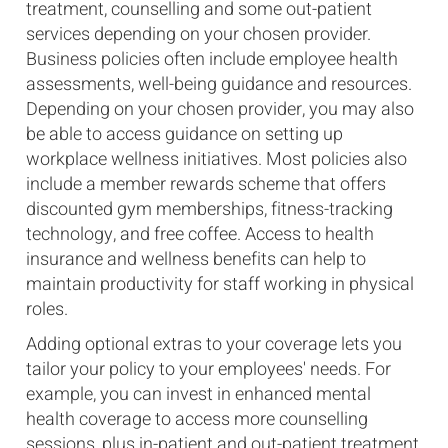
treatment, counselling and some out-patient
services depending on your chosen provider.
Business policies often include employee health
assessments, well-being guidance and resources.
Depending on your chosen provider, you may also
be able to access guidance on setting up
workplace wellness initiatives. Most policies also
include a member rewards scheme that offers
discounted gym memberships, fitness-tracking
technology, and free coffee. Access to health
insurance and wellness benefits can help to
maintain productivity for staff working in physical
roles.
Adding optional extras to your coverage lets you
tailor your policy to your employees' needs. For
example, you can invest in enhanced mental
health coverage to access more counselling
sessions, plus in-patient and out-patient treatment