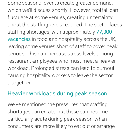
Some seasonal events create greater demand,
which we'll discuss shortly. However, footfall can
fluctuate at some venues, creating uncertainty
about the staffing levels required. The sector faces
staffing shortages, with approximately
77,000
vacancies
in food and hospitality across the UK,
leaving some venues short of staff to cover peak
periods. This can increase stress levels among
restaurant employees who must meet a heavier
workload. Prolonged stress can lead to burnout,
causing hospitality workers to leave the sector
altogether.
Heavier workloads during peak season
We've mentioned the pressures that staffing
shortages can create, but these can become
particularly acute during peak season, when
consumers are more likely to eat out or arrange