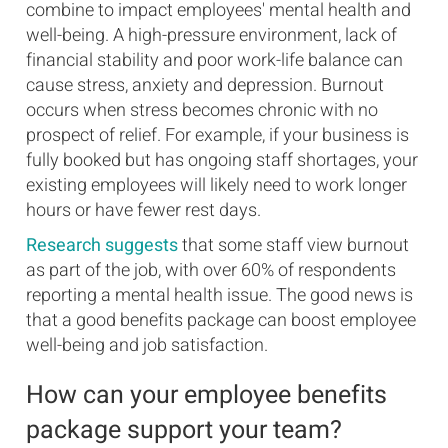
combine to impact employees' mental health and
well-being. A high-pressure environment, lack of
financial stability and poor work-life balance can
cause stress, anxiety and depression. Burnout
occurs when stress becomes chronic with no
prospect of relief. For example, if your business is
fully booked but has ongoing staff shortages, your
existing employees will likely need to work longer
hours or have fewer rest days.
Research suggests
that some staff view burnout
as part of the job, with over 60% of respondents
reporting a mental health issue. The good news is
that a good benefits package can boost employee
well-being and job satisfaction.
How can your employee benefits
package support your team?