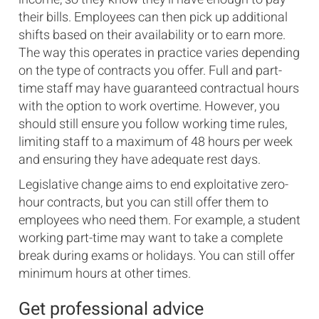
their bills. Employees can then pick up additional
shifts based on their availability or to earn more.
The way this operates in practice varies depending
on the type of contracts you offer. Full and part-
time staff may have guaranteed contractual hours
with the option to work overtime. However, you
should still ensure you follow working time rules,
limiting staff to a maximum of 48 hours per week
and ensuring they have adequate rest days.
Legislative change aims to end exploitative zero-
hour contracts, but you can still offer them to
employees who need them. For example, a student
working part-time may want to take a complete
break during exams or holidays. You can still offer
minimum hours at other times.
Get professional advice