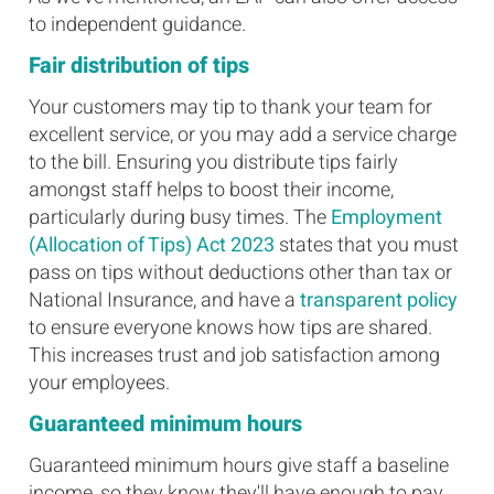
to independent guidance.
Fair distribution of tips
Your customers may tip to thank your team for
excellent service, or you may add a service charge
to the bill. Ensuring you distribute tips fairly
amongst staff helps to boost their income,
particularly during busy times. The
Employment
(Allocation of Tips) Act 2023
states that you must
pass on tips without deductions other than tax or
National Insurance, and have a
transparent policy
to ensure everyone knows how tips are shared.
This increases trust and job satisfaction among
your employees.
Guaranteed minimum hours
Guaranteed minimum hours give staff a baseline
income, so they know they'll have enough to pay