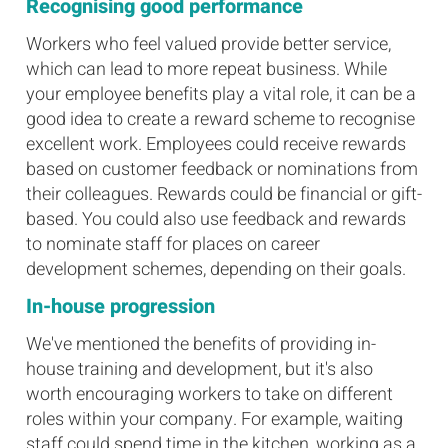
Recognising good performance
Workers who feel valued provide better service,
which can lead to more repeat business. While
your employee benefits play a vital role, it can be a
good idea to create a reward scheme to recognise
excellent work. Employees could receive rewards
based on customer feedback or nominations from
their colleagues. Rewards could be financial or gift-
based. You could also use feedback and rewards
to nominate staff for places on career
development schemes, depending on their goals.
In-house progression
We've mentioned the benefits of providing in-
house training and development, but it's also
worth encouraging workers to take on different
roles within your company. For example, waiting
staff could spend time in the kitchen, working as a