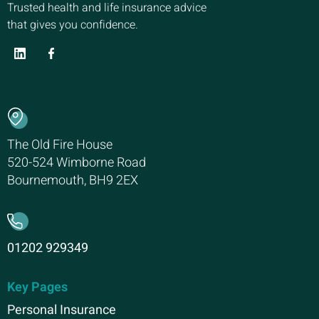
Trusted health and life insurance advice
that gives you confidence.
The Old Fire House
520-524 Wimborne Road
Bournemouth, BH9 2EX
01202 929349
Key Pages
Personal Insurance