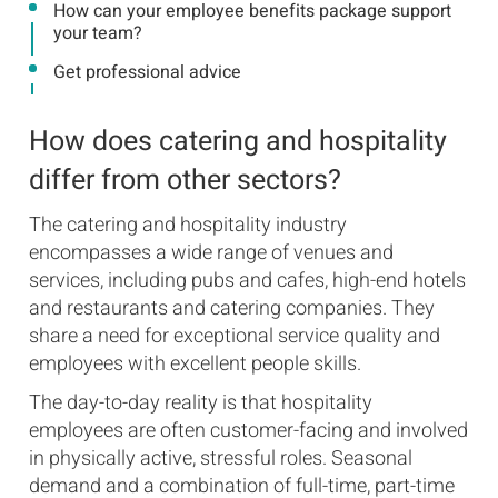
How can your employee benefits package support
your team?
Get professional advice
How does catering and hospitality
differ from other sectors?
The catering and hospitality industry
encompasses a wide range of venues and
services, including pubs and cafes, high-end hotels
and restaurants and catering companies. They
share a need for exceptional service quality and
employees with excellent people skills.
The day-to-day reality is that hospitality
employees are often customer-facing and involved
in physically active, stressful roles. Seasonal
demand and a combination of full-time, part-time