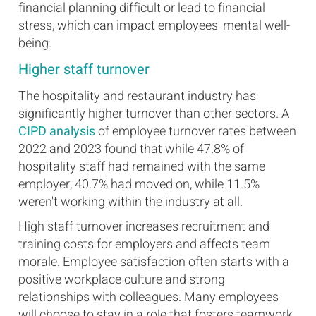
financial planning difficult or lead to financial
stress, which can impact employees' mental well-
being.
Higher staff turnover
The hospitality and restaurant industry has
significantly higher turnover than other sectors. A
CIPD analysis
of employee turnover rates between
2022 and 2023 found that while 47.8% of
hospitality staff had remained with the same
employer, 40.7% had moved on, while 11.5%
weren't working within the industry at all.
High staff turnover increases recruitment and
training costs for employers and affects team
morale. Employee satisfaction often starts with a
positive workplace culture and strong
relationships with colleagues. Many employees
will choose to stay in a role that fosters teamwork