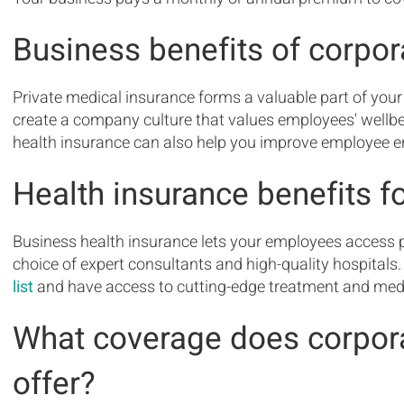
Business benefits of corpor
Private medical insurance forms a valuable part of your
create a company culture that values employees' wellb
health insurance can also help you improve employee 
Health insurance benefits 
Business health insurance lets your employees access p
choice of expert consultants and high-quality hospital
list
and have access to cutting-edge treatment and medic
What coverage does corpora
offer?