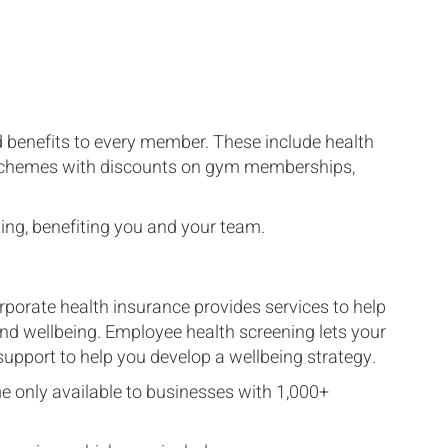
d benefits to every member. These include health
d schemes with discounts on gym memberships,
ing, benefiting you and your team.
porate health insurance provides services to help
d wellbeing. Employee health screening lets your
upport to help you develop a wellbeing strategy.
e only available to businesses with 1,000+