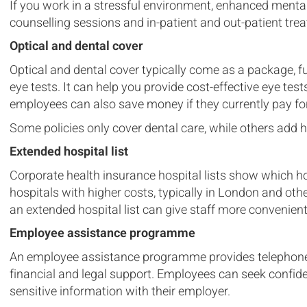
If you work in a stressful environment, enhanced menta
counselling sessions and in-patient and out-patient tr
Optical and dental cover
Optical and dental cover typically come as a package, f
eye tests. It can help you provide cost-effective eye te
employees can also save money if they currently pay for
Some policies only cover dental care, while others add 
Extended hospital list
Corporate health insurance hospital lists show which hos
hospitals with higher costs, typically in London and other
an extended hospital list can give staff more convenien
Employee assistance programme
An employee assistance programme provides telephone 
financial and legal support. Employees can seek confid
sensitive information with their employer.