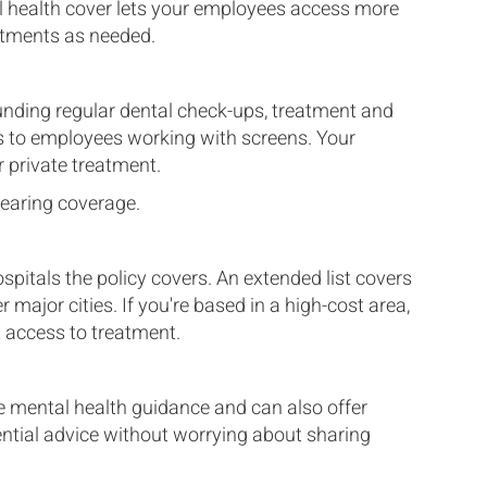
l health cover lets your employees access more
eatments as needed.
unding regular dental check-ups, treatment and
sts to employees working with screens. Your
 private treatment.
hearing coverage.
pitals the policy covers. An extended list covers
 major cities. If you're based in a high-cost area,
t access to treatment.
mental health guidance and can also offer
ential advice without worrying about sharing