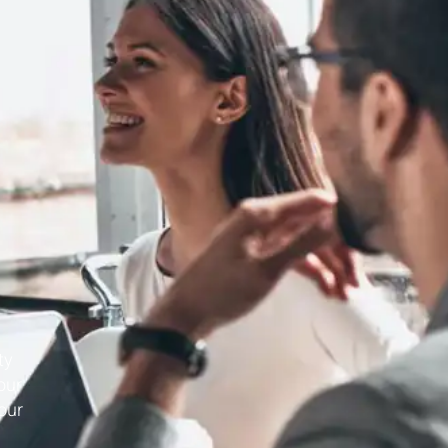
ty
our
our