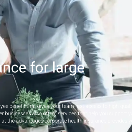
ance for large
yee benefit that gives your team fast access to high-quali
er businesses also offers services that help you support y
k at the advantages corporate health insurance provides y