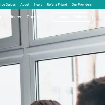
nce Guides
About
News
Refer a Friend
Our Providers
pert Videos
Contact
Compare Policies