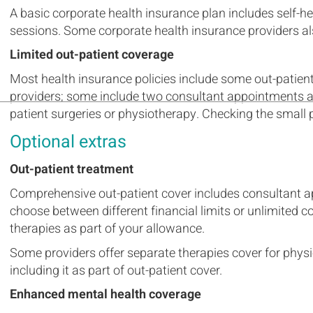
A basic corporate health insurance plan includes self-h
sessions. Some corporate health insurance providers als
Limited out-patient coverage
Most health insurance policies include some out-patien
providers; some include two consultant appointments an
patient surgeries or physiotherapy. Checking the small pr
Optional extras
Out-patient treatment
Comprehensive out-patient cover includes consultant a
choose between different financial limits or unlimited c
therapies as part of your allowance.
Some providers offer separate therapies cover for physi
including it as part of out-patient cover.
Enhanced mental health coverage