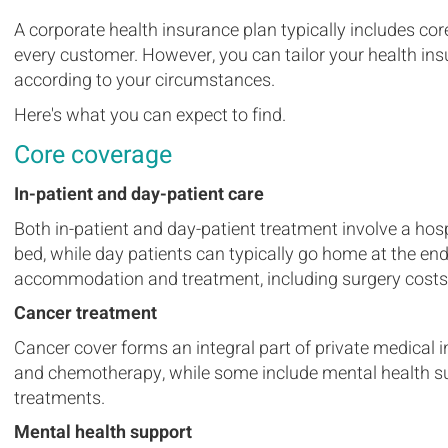
A corporate health insurance plan typically includes cor
every customer. However, you can tailor your health ins
according to your circumstances.
Here's what you can expect to find.
Core coverage
In-patient and day-patient care
Both in-patient and day-patient treatment involve a hospi
bed, while day patients can typically go home at the end
accommodation and treatment, including surgery costs
Cancer treatment
Cancer cover forms an integral part of private medical 
and chemotherapy, while some include mental health sup
treatments.
Mental health support