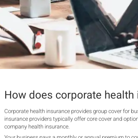
 read
How does corporate health 
Corporate health insurance provides group cover for b
insurance providers typically offer core cover and option
company health insurance.
Your business pays a monthly or annual premium to cov