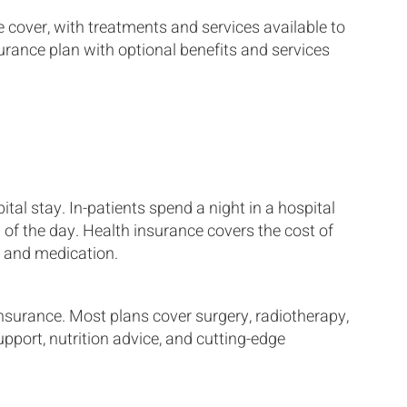
e cover, with treatments and services available to
urance plan with optional benefits and services
tal stay. In-patients spend a night in a hospital
 of the day. Health insurance covers the cost of
 and medication.
insurance. Most plans cover surgery, radiotherapy,
port, nutrition advice, and cutting-edge