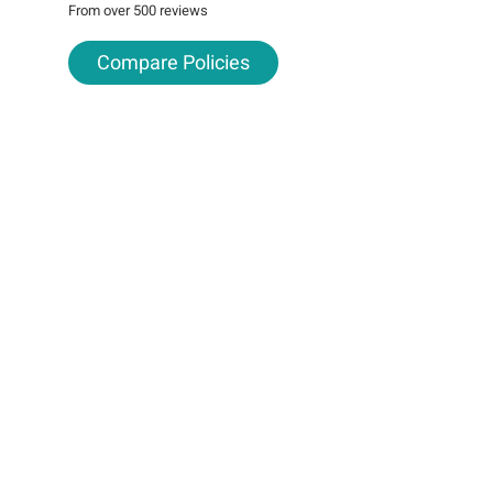
From over 500 reviews
Compare Policies