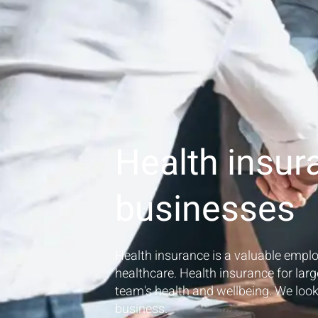
Health insur
businesses
Health insurance is a valuable emplo
healthcare. Health insurance for larg
team's health and wellbeing. We loo
business.