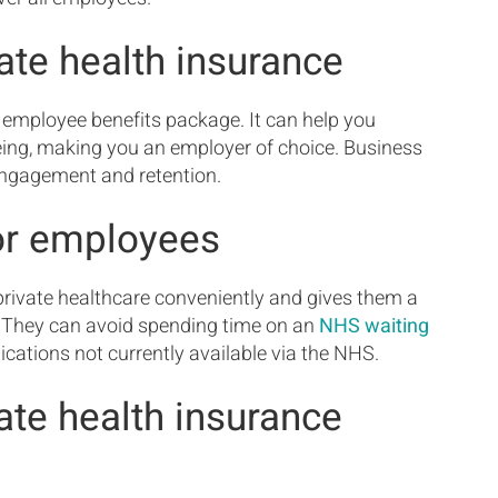
ate health insurance
 employee benefits package. It can help you
eing, making you an employer of choice. Business
engagement and retention.
for employees
rivate healthcare conveniently and gives them a
s. They can avoid spending time on an
NHS waiting
ations not currently available via the NHS.
te health insurance