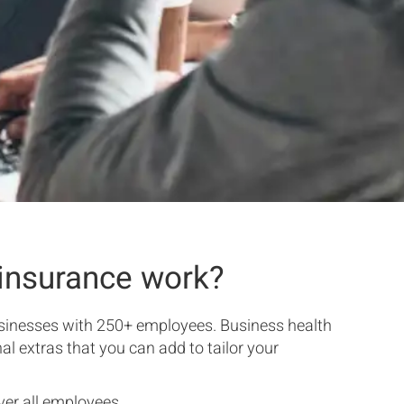
insurance work?
usinesses with 250+ employees. Business health
al extras that you can add to tailor your
er all employees.