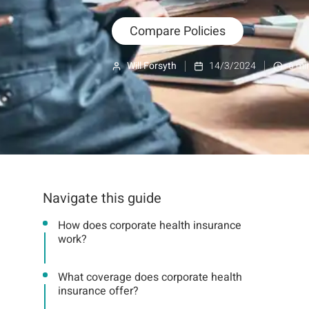
Compare Policies
Will Forsyth
14/3/2024
6
min
Navigate this guide
How does corporate health insurance
work?
What coverage does corporate health
insurance offer?