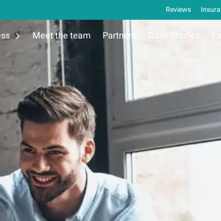
Reviews
Insura
ess
Meet the team
Partners
Case Studies
Ex