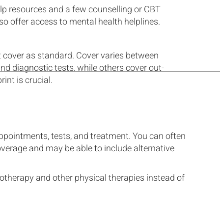
elp resources and a few counselling or CBT
o offer access to mental health helplines.
t cover as standard. Cover varies between
d diagnostic tests, while others cover out-
int is crucial.
ppointments, tests, and treatment. You can often
overage and may be able to include alternative
otherapy and other physical therapies instead of