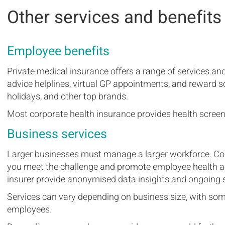
Other services and benefits
Employee benefits
Private medical insurance offers a range of services an
advice helplines, virtual GP appointments, and rewar
holidays, and other top brands.
Most corporate health insurance provides health screen
Business services
Larger businesses must manage a larger workforce. Cor
you meet the challenge and promote employee health an
insurer provide anonymised data insights and ongoing s
Services can vary depending on business size, with som
employees.