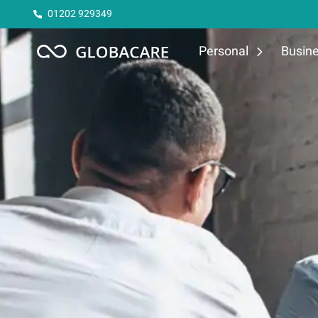
01202 929349
Personal
Busin