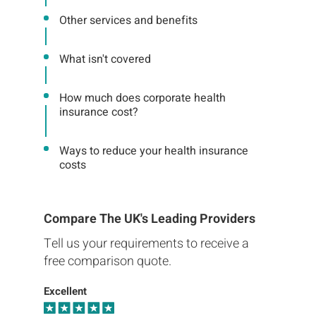
Other services and benefits
What isn't covered
How much does corporate health
insurance cost?
Ways to reduce your health insurance
costs
Compare The UK's Leading Providers
Tell us your requirements to receive a
free comparison quote.
Excellent