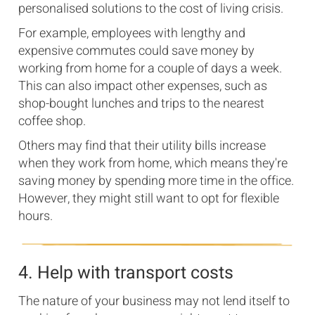
personalised solutions to the cost of living crisis.
For example, employees with lengthy and
expensive commutes could save money by
working from home for a couple of days a week.
This can also impact other expenses, such as
shop-bought lunches and trips to the nearest
coffee shop.
Others may find that their utility bills increase
when they work from home, which means they're
saving money by spending more time in the office.
However, they might still want to opt for flexible
hours.
4. Help with transport costs
The nature of your business may not lend itself to