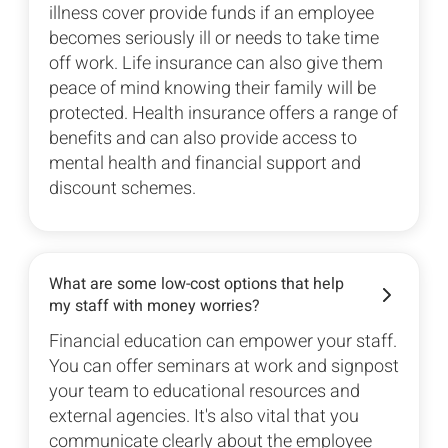
illness cover provide funds if an employee
becomes seriously ill or needs to take time
off work. Life insurance can also give them
peace of mind knowing their family will be
protected. Health insurance offers a range of
benefits and can also provide access to
mental health and financial support and
discount schemes.
What are some low-cost options that help
my staff with money worries?
Financial education can empower your staff.
You can offer seminars at work and signpost
your team to educational resources and
external agencies. It's also vital that you
communicate clearly about the employee