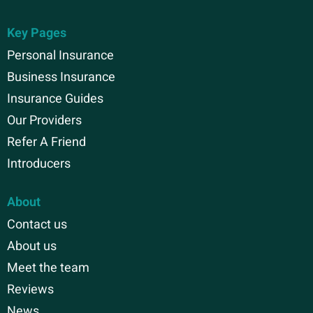
Key Pages
Personal Insurance
Business Insurance
Insurance Guides
Our Providers
Refer A Friend
Introducers
About
Contact us
About us
Meet the team
Reviews
News