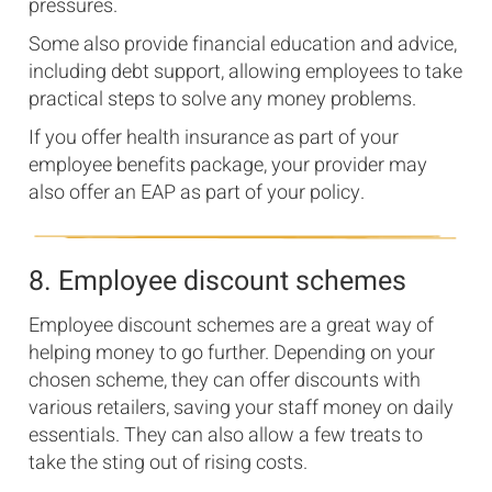
pressures.
Some also provide financial education and advice,
including debt support, allowing employees to take
practical steps to solve any money problems.
If you offer health insurance as part of your
employee benefits package, your provider may
also offer an EAP as part of your policy.
8. Employee discount schemes
Employee discount schemes are a great way of
helping money to go further. Depending on your
chosen scheme, they can offer discounts with
various retailers, saving your staff money on daily
essentials. They can also allow a few treats to
take the sting out of rising costs.