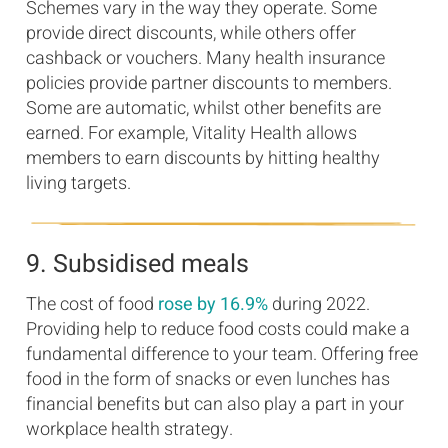
Schemes vary in the way they operate. Some
provide direct discounts, while others offer
cashback or vouchers. Many health insurance
policies provide partner discounts to members.
Some are automatic, whilst other benefits are
earned. For example, Vitality Health allows
members to earn discounts by hitting healthy
living targets.
9. Subsidised meals
The cost of food
rose by 16.9%
during 2022.
Providing help to reduce food costs could make a
fundamental difference to your team. Offering free
food in the form of snacks or even lunches has
financial benefits but can also play a part in your
workplace health strategy.