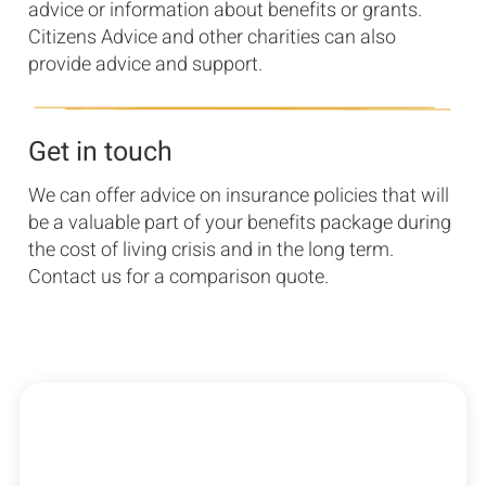
advice or information about benefits or grants.
Citizens Advice and other charities can also
provide advice and support.
Get in touch
We can offer advice on insurance policies that will
be a valuable part of your benefits package during
the cost of living crisis and in the long term.
Contact us for a comparison quote.