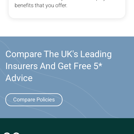
benefits that you offer.
Compare The UK's Leading
Insurers And Get Free 5*
Advice
Compare Policies