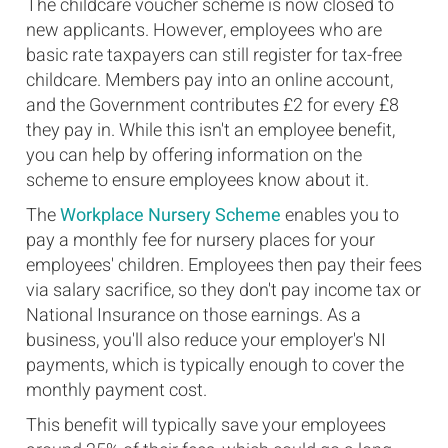
The childcare voucher scheme is now closed to
new applicants. However, employees who are
basic rate taxpayers can still register for tax-free
childcare. Members pay into an online account,
and the Government contributes £2 for every £8
they pay in. While this isn't an employee benefit,
you can help by offering information on the
scheme to ensure employees know about it.
The
Workplace Nursery Scheme
enables you to
pay a monthly fee for nursery places for your
employees' children. Employees then pay their fees
via salary sacrifice, so they don't pay income tax or
National Insurance on those earnings. As a
business, you'll also reduce your employer's NI
payments, which is typically enough to cover the
monthly payment cost.
This benefit will typically save your employees