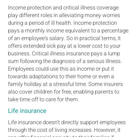
Income protection and critical illness coverage
play different roles in alleviating money worries
during a period of ill health. Income protection
pays a monthly income equivalent to a percentage
of an employee's salary. So in practical terms, it
offers extended sick pay at a lower cost to your
business. Critical illness insurance pays a lump
sum following the diagnosis of a serious illness.
Employees could use this as income or put it
towards adaptations to their home or even a
family holiday at a stressful time. Some insurers
also cover children for free, enabling parents to
take time off to care for them.
Life insurance
Life insurance doesn't directly support employees
through the cost of living increases. However, it