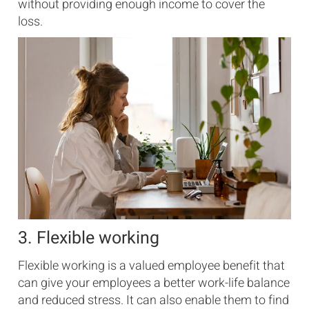
without providing enough income to cover the
loss.
3. Flexible working
Flexible working is a valued employee benefit that
can give your employees a better work-life balance
and reduced stress. It can also enable them to find