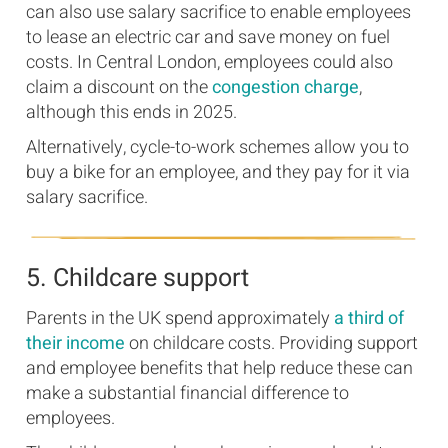
can also use salary sacrifice to enable employees
to lease an electric car and save money on fuel
costs. In Central London, employees could also
claim a discount on the
congestion charge
,
although this ends in 2025.
Alternatively, cycle-to-work schemes allow you to
buy a bike for an employee, and they pay for it via
salary sacrifice.
5. Childcare support
Parents in the UK spend approximately
a third of
their income
on childcare costs. Providing support
and employee benefits that help reduce these can
make a substantial financial difference to
employees.