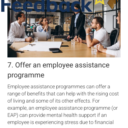
7. Offer an employee assistance
programme
Employee assistance programmes can offer a
range of benefits that can help with the rising cost
of living and some of its other effects. For
example, an employee assistance programme (or
EAP) can provide mental health support if an
employee is experiencing stress due to financial