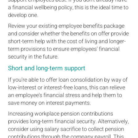
a financial wellbeing policy, this is the ideal time to
develop one.
Review your existing employee benefits package
and consider whether the benefits on offer provide
short-term help with the cost of living and longer-
term provisions to ensure employees' financial
security in the future.
Short and long-term support
If you're able to offer loan consolidation by way of
low-interest or interest-free loans, this can relieve
an employee's financial stress and help them to
save money on interest payments.
Increasing workplace pension contributions
provides long-term financial security. Alternatively,
consider using salary sacrifice to collect pension
contributions through the company payroll. This