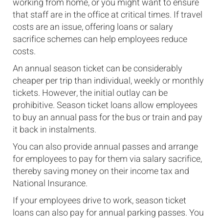
working from home, or you might want to ensure
that staff are in the office at critical times. If travel
costs are an issue, offering loans or salary
sacrifice schemes can help employees reduce
costs.
An annual season ticket can be considerably
cheaper per trip than individual, weekly or monthly
tickets. However, the initial outlay can be
prohibitive. Season ticket loans allow employees
to buy an annual pass for the bus or train and pay
it back in instalments.
You can also provide annual passes and arrange
for employees to pay for them via salary sacrifice,
thereby saving money on their income tax and
National Insurance.
If your employees drive to work, season ticket
loans can also pay for annual parking passes. You