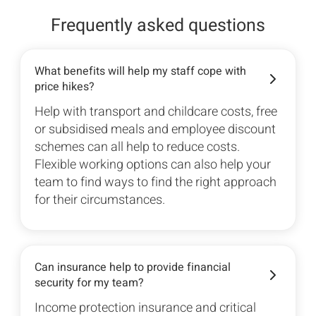
Frequently asked questions
What benefits will help my staff cope with
price hikes?
Help with transport and childcare costs, free
or subsidised meals and employee discount
schemes can all help to reduce costs.
Flexible working options can also help your
team to find ways to find the right approach
for their circumstances.
Can insurance help to provide financial
security for my team?
Income protection insurance and critical