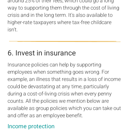
around 25% of their fees, which could go a long
way to supporting them through the cost of living
crisis and in the long term. It's also available to
higher-rate taxpayers where tax-free childcare
isn't.
6. Invest in insurance
Insurance policies can help by supporting
employees when something goes wrong. For
example, an illness that results in a loss of income
could be devastating at any time, particularly
during a cost-of-living crisis when every penny
counts. All the policies we mention below are
available as group policies which you can take out
and offer as an employee benefit.
Income protection