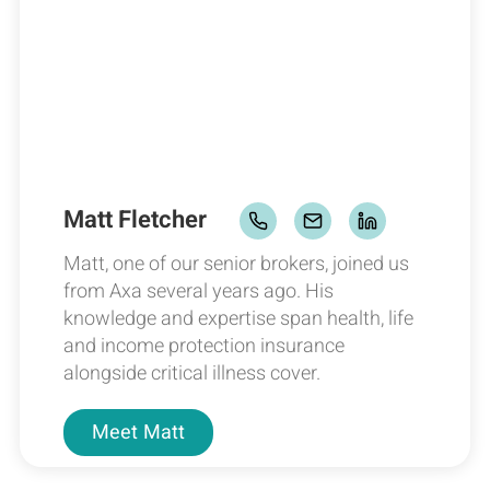
Matt Fletcher
Matt, one of our senior brokers, joined us
from Axa several years ago. His
knowledge and expertise span health, life
and income protection insurance
alongside critical illness cover.
Meet
Matt