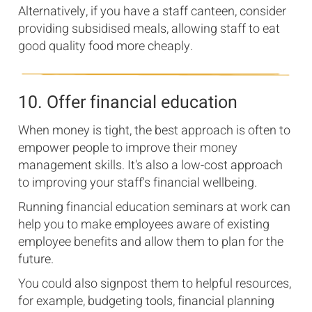
Alternatively, if you have a staff canteen, consider
providing subsidised meals, allowing staff to eat
good quality food more cheaply.
10. Offer financial education
When money is tight, the best approach is often to
empower people to improve their money
management skills. It's also a low-cost approach
to improving your staff's financial wellbeing.
Running financial education seminars at work can
help you to make employees aware of existing
employee benefits and allow them to plan for the
future.
You could also signpost them to helpful resources,
for example, budgeting tools, financial planning