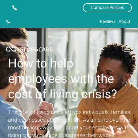
Compare Policies
Reviews
About
How to help
employees with the
cost of living crisis?
The cost-of-living crisis affects individuals, families
and businesses across the UK. As an employer, the
most obvious way to support your employees with
rising costs could be to increase their wages.