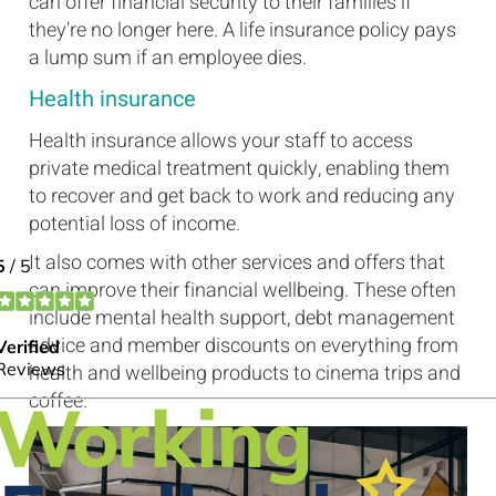
can offer financial security to their families if
they're no longer here. A life insurance policy pays
a lump sum if an employee dies.
Health insurance
Health insurance allows your staff to access
private medical treatment quickly, enabling them
to recover and get back to work and reducing any
potential loss of income.
It also comes with other services and offers that
can improve their financial wellbeing. These often
include mental health support, debt management
advice and member discounts on everything from
health and wellbeing products to cinema trips and
coffee.