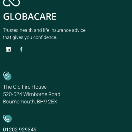
Trusted health and life insurance advice
that gives you confidence.
The Old Fire House
520-524 Wimborne Road
Bournemouth, BH9 2EX
01202 929349