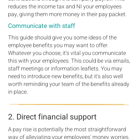
reduces the income tax and NI your employees
pay, giving them more money in their pay packet.
Communicate with staff
This guide should give you some ideas of the
employee benefits you may want to offer.
Whatever you choose, it's vital you communicate
this with your employees. This could be via emails,
staff meetings or information leaflets. You may
need to introduce new benefits, but it's also well
worth reminding your team of the benefits already
in place.
2. Direct financial support
A pay rise is potentially the most straightforward
way of alleviating your employees' money worries.