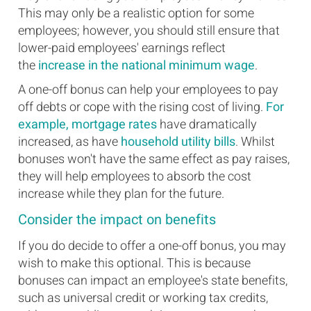
This may only be a realistic option for some
employees; however, you should still ensure that
lower-paid employees' earnings reflect
the
increase in the national minimum wage
.
A one-off bonus can help your employees to pay
off debts or cope with the rising cost of living.
For
example, mortgage rates
have dramatically
increased, as have
household utility bills
. Whilst
bonuses won't have the same effect as pay raises,
they will help employees to absorb the cost
increase while they plan for the future.
Consider the impact on benefits
If you do decide to offer a one-off bonus, you may
wish to make this optional. This is because
bonuses can impact an employee's state benefits,
such as universal credit or working tax credits,