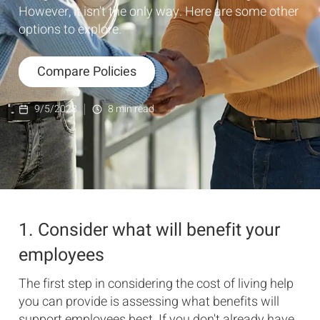
However, it isn't the only way. Here are some other
options to explore.
Compare Policies
9/5/2023
8
min read
1. Consider what will benefit your
employees
The first step in considering the cost of living help
you can provide is assessing what benefits will
support employees best. If you don't already have