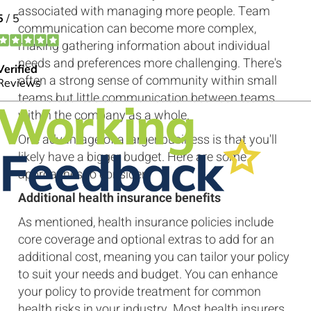
associated with managing more people. Team
communication can become more complex,
making gathering information about individual
needs and preferences more challenging. There's
often a strong sense of community within small
teams but little communication between teams
within the company as a whole.
One advantage of a larger business is that you'll
likely have a bigger budget. Here are some
approaches to consider.
Additional health insurance benefits
As mentioned, health insurance policies include
core coverage and optional extras to add for an
additional cost, meaning you can tailor your policy
to suit your needs and budget. You can enhance
your policy to provide treatment for common
health risks in your industry. Most health insurers