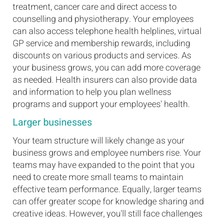
treatment, cancer care and direct access to
counselling and physiotherapy. Your employees
can also access telephone health helplines, virtual
GP service and membership rewards, including
discounts on various products and services. As
your business grows, you can add more coverage
as needed. Health insurers can also provide data
and information to help you plan wellness
programs and support your employees' health.
Larger businesses
Your team structure will likely change as your
business grows and employee numbers rise. Your
teams may have expanded to the point that you
need to create more small teams to maintain
effective team performance. Equally, larger teams
can offer greater scope for knowledge sharing and
creative ideas. However, you'll still face challenges