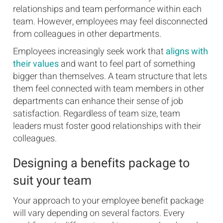
relationships and team performance within each
team. However, employees may feel disconnected
from colleagues in other departments.
Employees increasingly seek work that
aligns with
their values
and want to feel part of something
bigger than themselves. A team structure that lets
them feel connected with team members in other
departments can enhance their sense of job
satisfaction. Regardless of team size, team
leaders must foster good relationships with their
colleagues.
Designing a benefits package to
suit your team
Your approach to your employee benefit package
will vary depending on several factors. Every