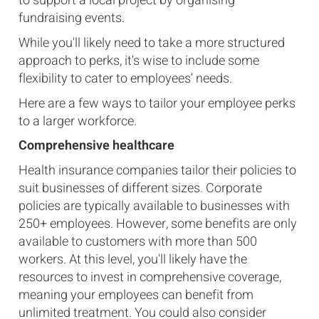
to support a local project by organising
fundraising events.
While you'll likely need to take a more structured
approach to perks, it's wise to include some
flexibility to cater to employees' needs.
Here are a few ways to tailor your employee perks
to a larger workforce.
Comprehensive healthcare
Health insurance companies tailor their policies to
suit businesses of different sizes. Corporate
policies are typically available to businesses with
250+ employees. However, some benefits are only
available to customers with more than 500
workers. At this level, you'll likely have the
resources to invest in comprehensive coverage,
meaning your employees can benefit from
unlimited treatment. You could also consider