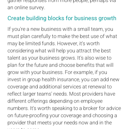
gather responses from more people, perhaps via
an online survey.
Create building blocks for business growth
If you're a new business with a small team, you
must plan carefully to make the best use of what
may be limited funds. However, it's worth
considering what will help you attract the best
talent as your business grows. It's also wise to
plan for the future and choose benefits that will
grow with your business. For example, if you
invest in group health insurance, you can add new
coverage and additional services at renewal to
reflect larger teams' needs. Most providers have
different offerings depending on employee
numbers. It's worth speaking to a broker for advice
on future-proofing your coverage and choosing a
provider that meets your needs now and in the