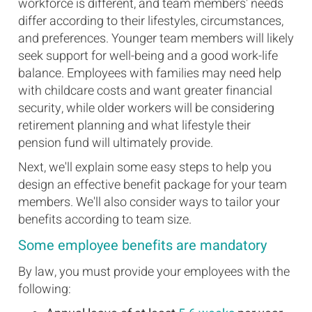
workforce is different, and team members' needs
differ according to their lifestyles, circumstances,
and preferences. Younger team members will likely
seek support for well-being and a good work-life
balance. Employees with families may need help
with childcare costs and want greater financial
security, while older workers will be considering
retirement planning and what lifestyle their
pension fund will ultimately provide.
Next, we'll explain some easy steps to help you
design an effective benefit package for your team
members. We'll also consider ways to tailor your
benefits according to team size.
Some employee benefits are mandatory
By law, you must provide your employees with the
following: