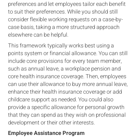
preferences and let employees tailor each benefit
to suit their preferences. While you should still
consider flexible working requests on a case-by-
case basis, taking a more structured approach
elsewhere can be helpful.
This framework typically works best using a
points system or financial allowance. You can still
include core provisions for every team member,
such as annual leave, a workplace pension and
core health insurance coverage. Then, employees
can use their allowance to buy more annual leave,
enhance their health insurance coverage or add
childcare support as needed. You could also
provide a specific allowance for personal growth
that they can spend as they wish on professional
development or their other interests.
Employee Assistance Program