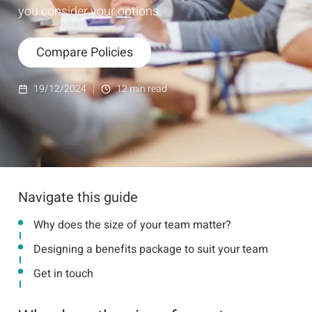
you consider your options.
Compare Policies
19/12/2024
12
min read
Navigate this guide
Why does the size of your team matter?
Designing a benefits package to suit your team
Get in touch