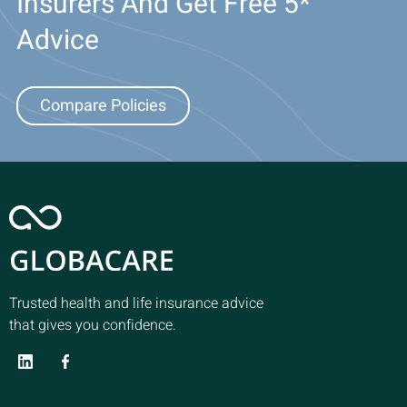
Insurers And Get Free 5*
Advice
Compare Policies
Trusted health and life insurance advice
that gives you confidence.