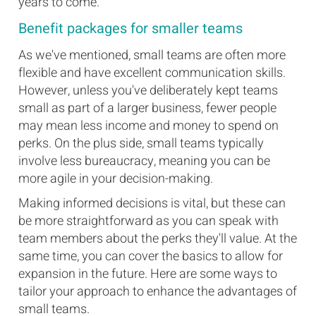
years to come.
Benefit packages for smaller teams
As we've mentioned, small teams are often more
flexible and have excellent communication skills.
However, unless you've deliberately kept teams
small as part of a larger business, fewer people
may mean less income and money to spend on
perks. On the plus side, small teams typically
involve less bureaucracy, meaning you can be
more agile in your decision-making.
Making informed decisions is vital, but these can
be more straightforward as you can speak with
team members about the perks they'll value. At the
same time, you can cover the basics to allow for
expansion in the future. Here are some ways to
tailor your approach to enhance the advantages of
small teams.