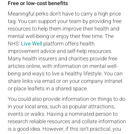
Free or low-cost benefits
Meaningful perks don't have to carry a high price
tag. You can support your team by providing free
resources to help them improve their health and
mental well-being or enjoy their free time. The
NHS'
Live Well
platform offers health
improvement advice and self-help resources.
Many health insurers and charities provide free
articles online, with information on mental well-
being and ways to live a healthy lifestyle. You can
share links via email or on your company intranet
or place leaflets in a shared space.
You could also provide information on things to do
in your local area, such as popular attractions,
events or walks. Having a nominated person to
research reliable resources and collate information
is a good idea. However, if this isn't practical, you