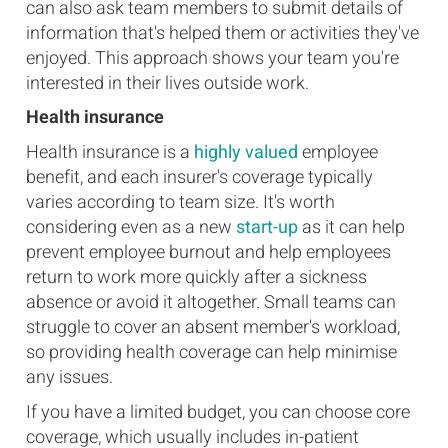
can also ask team members to submit details of
information that's helped them or activities they've
enjoyed. This approach shows your team you're
interested in their lives outside work.
Health insurance
Health insurance is a
highly valued
employee
benefit, and each insurer's coverage typically
varies according to team size. It's worth
considering even as a new
start-up
as it can help
prevent employee burnout and help employees
return to work more quickly after a sickness
absence or avoid it altogether. Small teams can
struggle to cover an absent member's workload,
so providing health coverage can help minimise
any issues.
If you have a limited budget, you can choose core
coverage, which usually includes in-patient