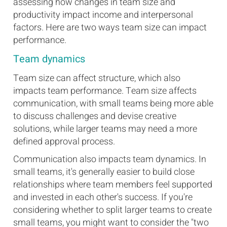
assessing how changes in team size and
productivity impact income and interpersonal
factors. Here are two ways team size can impact
performance.
Team dynamics
Team size can affect structure, which also
impacts team performance. Team size affects
communication, with small teams being more able
to discuss challenges and devise creative
solutions, while larger teams may need a more
defined approval process.
Communication also impacts team dynamics. In
small teams, it's generally easier to build close
relationships where team members feel supported
and invested in each other's success. If you're
considering whether to split larger teams to create
small teams, you might want to consider the "two