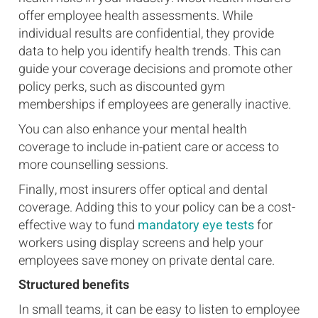
offer employee health assessments. While
individual results are confidential, they provide
data to help you identify health trends. This can
guide your coverage decisions and promote other
policy perks, such as discounted gym
memberships if employees are generally inactive.
You can also enhance your mental health
coverage to include in-patient care or access to
more counselling sessions.
Finally, most insurers offer optical and dental
coverage. Adding this to your policy can be a cost-
effective way to fund
mandatory eye tests
for
workers using display screens and help your
employees save money on private dental care.
Structured benefits
In small teams, it can be easy to listen to employee