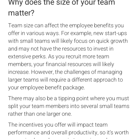
Why does the size of your team
matter?
Team size can affect the employee benefits you
offer in various ways. For example, new start-ups
with small teams will likely focus on quick growth
and may not have the resources to invest in
extensive perks. As you recruit more team
members, your financial resources will likely
increase. However, the challenges of managing
larger teams will require a different approach to
your employee benefit package.
There may also be a tipping point where you must
split your team members into several small teams
rather than one larger one.
The incentives you offer will impact team
performance and overall productivity, so it's worth