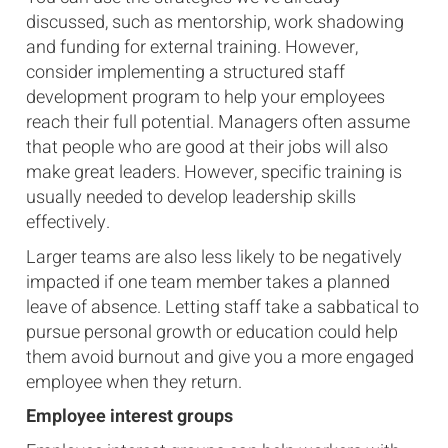
discussed, such as mentorship, work shadowing
and funding for external training. However,
consider implementing a structured staff
development program to help your employees
reach their full potential. Managers often assume
that people who are good at their jobs will also
make great leaders. However, specific training is
usually needed to develop leadership skills
effectively.
Larger teams are also less likely to be negatively
impacted if one team member takes a planned
leave of absence. Letting staff take a sabbatical to
pursue personal growth or education could help
them avoid burnout and give you a more engaged
employee when they return.
Employee interest groups