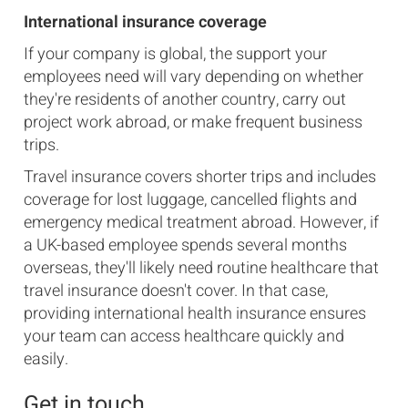
International insurance coverage
If your company is global, the support your
employees need will vary depending on whether
they're residents of another country, carry out
project work abroad, or make frequent business
trips.
Travel insurance covers shorter trips and includes
coverage for lost luggage, cancelled flights and
emergency medical treatment abroad. However, if
a UK-based employee spends several months
overseas, they'll likely need routine healthcare that
travel insurance doesn't cover. In that case,
providing international health insurance ensures
your team can access healthcare quickly and
easily.
Get in touch