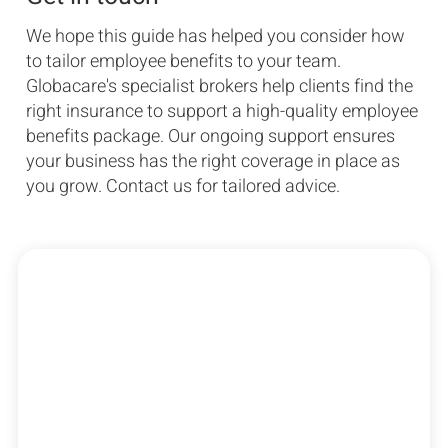
We hope this guide has helped you consider how
to tailor employee benefits to your team.
Globacare's specialist brokers help clients find the
right insurance to support a high-quality employee
benefits package. Our ongoing support ensures
your business has the right coverage in place as
you grow. Contact us for tailored advice.