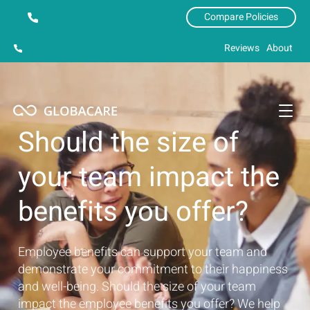
Compare Policies
Reviews
About
Should the size of
your team impact the
benefits you offer?
Employee benefits can support your team and
demonstrate your commitment to their happiness
and well-being. Should the size of your team
impact the employee benefits you offer? We help