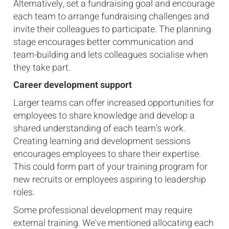
Alternatively, set a fundraising goal and encourage
each team to arrange fundraising challenges and
invite their colleagues to participate. The planning
stage encourages better communication and
team-building and lets colleagues socialise when
they take part.
Career development support
Larger teams can offer increased opportunities for
employees to share knowledge and develop a
shared understanding of each team's work.
Creating learning and development sessions
encourages employees to share their expertise.
This could form part of your training program for
new recruits or employees aspiring to leadership
roles.
Some professional development may require
external training. We've mentioned allocating each