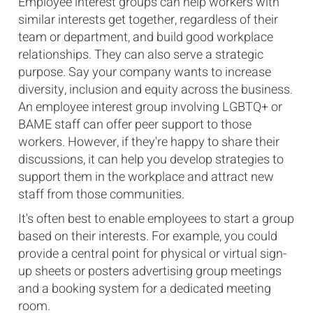
Employee interest groups can help workers with
similar interests get together, regardless of their
team or department, and build good workplace
relationships. They can also serve a strategic
purpose. Say your company wants to increase
diversity, inclusion and equity across the business.
An employee interest group involving LGBTQ+ or
BAME staff can offer peer support to those
workers. However, if they're happy to share their
discussions, it can help you develop strategies to
support them in the workplace and attract new
staff from those communities.
It's often best to enable employees to start a group
based on their interests. For example, you could
provide a central point for physical or virtual sign-
up sheets or posters advertising group meetings
and a booking system for a dedicated meeting
room.