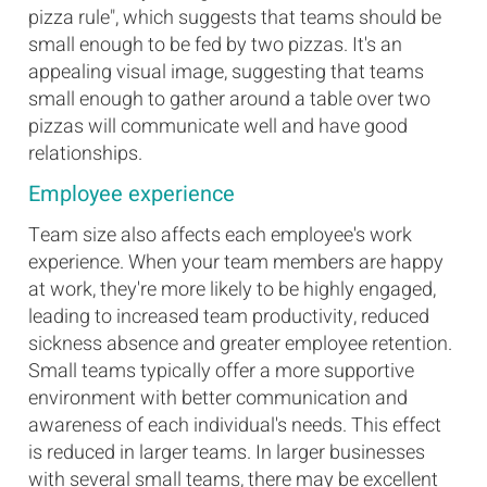
pizza rule", which suggests that teams should be
small enough to be fed by two pizzas. It's an
appealing visual image, suggesting that teams
small enough to gather around a table over two
pizzas will communicate well and have good
relationships.
Employee experience
Team size also affects each employee's work
experience. When your team members are happy
at work, they're more likely to be highly engaged,
leading to increased team productivity, reduced
sickness absence and greater employee retention.
Small teams typically offer a more supportive
environment with better communication and
awareness of each individual's needs. This effect
is reduced in larger teams. In larger businesses
with several small teams, there may be excellent