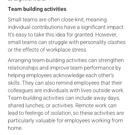
Team building activities
Small teams are often close-knit, meaning
individual contributions have a significant impact.
It's easy to take this idea for granted. However,
small teams can struggle with personality clashes
or the effects of workplace stress.
Arranging team-building activities can strengthen
relationships and improve team performance by
helping employees acknowledge each other's
skills. They can also remind employees that their
colleagues are individuals with lives outside work.
Team-building activities can include away days,
shared lunches, or activities. Remote work can
lead to feelings of isolation, so these activities are
particularly valuable for employees working from
home.