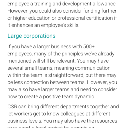
employee a training and development allowance.
However, you could also consider funding further
or higher education or professional certification if
it enhances an employee's skills.
Large corporations
If you have a larger business with 500+
employees, many of the principles we've already
mentioned will still be relevant. You may have
several small teams, meaning communication
within the team is straightforward, but there may
be less connection between teams. However, you
may also have larger teams and need to consider
how to create a positive team dynamic.
CSR can bring different departments together and
let workers get to know colleagues at different
business levels. You may also have the resources