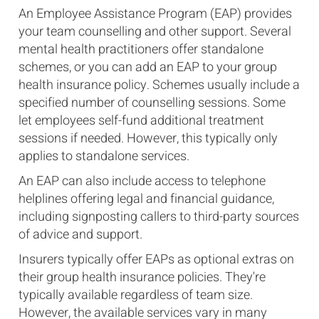
An Employee Assistance Program (EAP) provides
your team counselling and other support. Several
mental health practitioners offer standalone
schemes, or you can add an EAP to your group
health insurance policy. Schemes usually include a
specified number of counselling sessions. Some
let employees self-fund additional treatment
sessions if needed. However, this typically only
applies to standalone services.
An EAP can also include access to telephone
helplines offering legal and financial guidance,
including signposting callers to third-party sources
of advice and support.
Insurers typically offer EAPs as optional extras on
their group health insurance policies. They're
typically available regardless of team size.
However, the available services vary in many