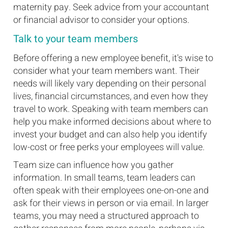
maternity pay. Seek advice from your accountant
or financial advisor to consider your options.
Talk to your team members
Before offering a new employee benefit, it's wise to
consider what your team members want. Their
needs will likely vary depending on their personal
lives, financial circumstances, and even how they
travel to work. Speaking with team members can
help you make informed decisions about where to
invest your budget and can also help you identify
low-cost or free perks your employees will value.
Team size can influence how you gather
information. In small teams, team leaders can
often speak with their employees one-on-one and
ask for their views in person or via email. In larger
teams, you may need a structured approach to