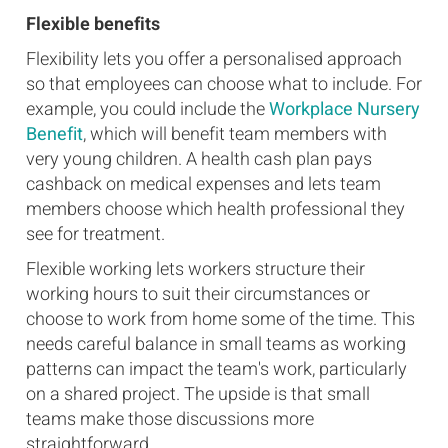
Flexible benefits
Flexibility lets you offer a personalised approach
so that employees can choose what to include. For
example, you could include the
Workplace Nursery
Benefit
, which will benefit team members with
very young children. A health cash plan pays
cashback on medical expenses and lets team
members choose which health professional they
see for treatment.
Flexible working lets workers structure their
working hours to suit their circumstances or
choose to work from home some of the time. This
needs careful balance in small teams as working
patterns can impact the team's work, particularly
on a shared project. The upside is that small
teams make those discussions more
straightforward.