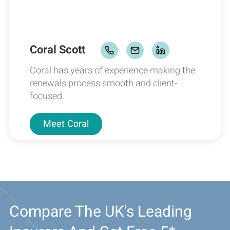
Coral Scott
Coral has years of experience making the
renewals process smooth and client-
focused.
Meet
Coral
Compare The UK's Leading