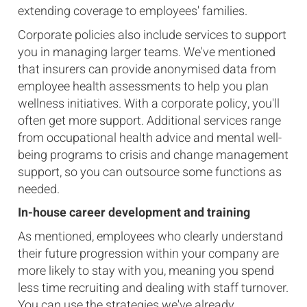
extending coverage to employees' families.
Corporate policies also include services to support
you in managing larger teams. We've mentioned
that insurers can provide anonymised data from
employee health assessments to help you plan
wellness initiatives. With a corporate policy, you'll
often get more support. Additional services range
from occupational health advice and mental well-
being programs to crisis and change management
support, so you can outsource some functions as
needed.
In-house career development and training
As mentioned, employees who clearly understand
their future progression within your company are
more likely to stay with you, meaning you spend
less time recruiting and dealing with staff turnover.
You can use the strategies we've already