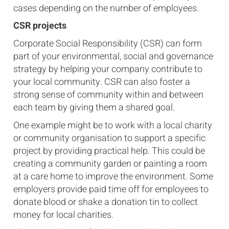
cases depending on the number of employees.
CSR projects
Corporate Social Responsibility (CSR) can form
part of your environmental, social and governance
strategy by helping your company contribute to
your local community. CSR can also foster a
strong sense of community within and between
each team by giving them a shared goal.
One example might be to work with a local charity
or community organisation to support a specific
project by providing practical help. This could be
creating a community garden or painting a room
at a care home to improve the environment. Some
employers provide paid time off for employees to
donate blood or shake a donation tin to collect
money for local charities.