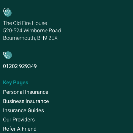
The Old Fire House
520-524 Wimborne Road
Bournemouth, BH9 2EX
01202 929349
Key Pages
Personal Insurance
Business Insurance
Insurance Guides
Our Providers
Refer A Friend