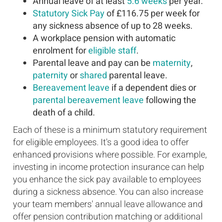
Annual leave of at least
5.6 weeks
per year.
Statutory Sick Pay
of £116.75 per week for
any sickness absence of up to 28 weeks.
A workplace pension with automatic
enrolment for
eligible staff
.
Parental leave and pay can be
maternity
,
paternity
or
shared
parental leave.
Bereavement leave
if a dependent dies or
parental bereavement leave
following the
death of a child.
Each of these is a minimum statutory requirement
for eligible employees. It's a good idea to offer
enhanced provisions where possible. For example,
investing in income protection insurance can help
you enhance the sick pay available to employees
during a sickness absence. You can also increase
your team members' annual leave allowance and
offer pension contribution matching or additional